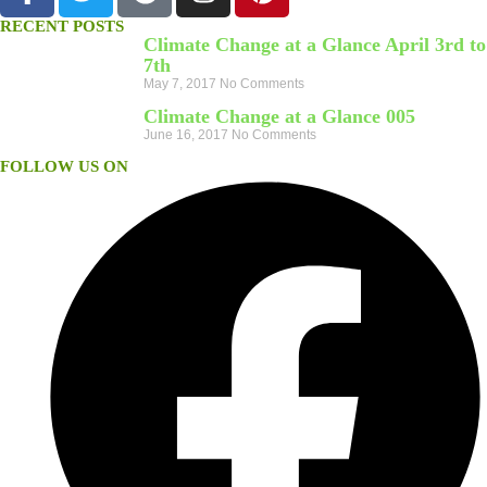
RECENT POSTS
Climate Change at a Glance April 3rd to
7th
May 7, 2017
No Comments
Climate Change at a Glance 005
June 16, 2017
No Comments
FOLLOW US ON