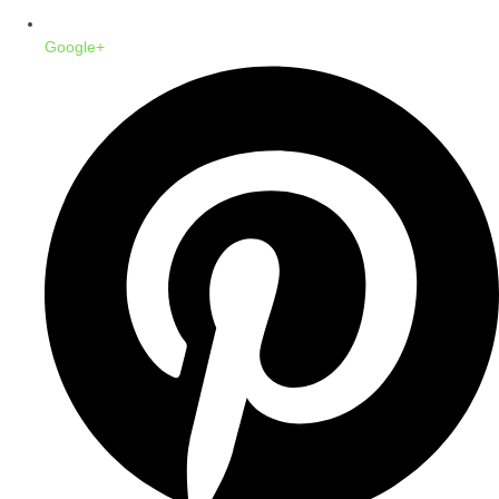
Google+