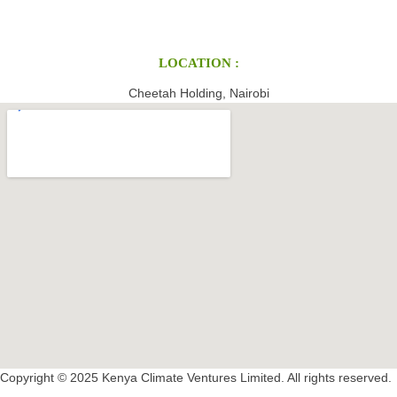
LOCATION :
Cheetah Holding, Nairobi
Copyright © 2025 Kenya Climate Ventures Limited. All rights reserved.