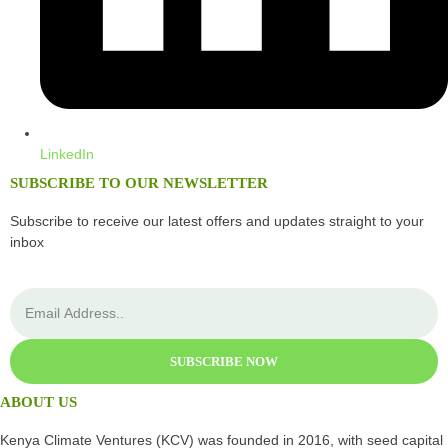
LinkedIn
SUBSCRIBE TO OUR NEWSLETTER
Subscribe to receive our latest offers and updates straight to your
inbox
SUBSCRIBE NOW
ABOUT US
Kenya Climate Ventures (KCV) was founded in 2016, with seed capital