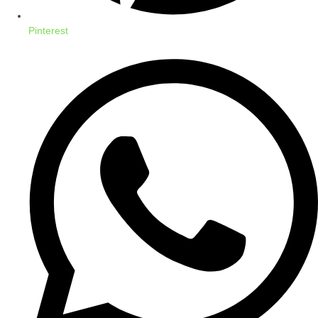
Pinterest