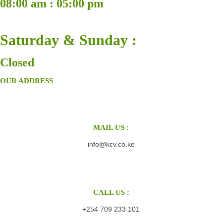
08:00 am : 05:00 pm
Saturday & Sunday :
Closed
OUR ADDRESS
MAIL US :
info@kcv.co.ke
CALL US :
+254 709 233 101