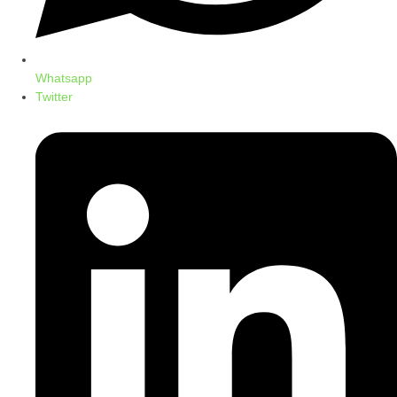
Whatsapp
Twitter