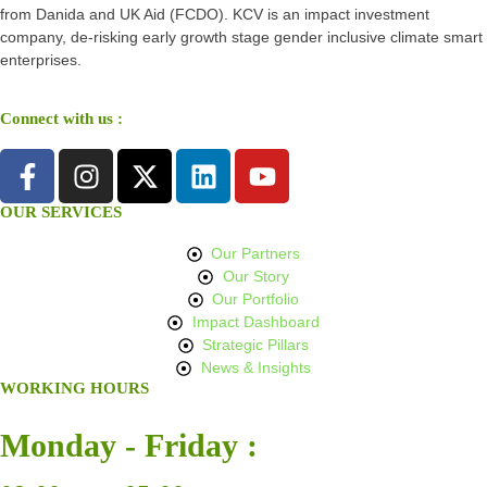
from Danida and UK Aid (FCDO). KCV is an impact investment
company, de-risking early growth stage gender inclusive climate smart
enterprises.
Connect with us :
OUR SERVICES
Our Partners
Our Story
Our Portfolio
Impact Dashboard
Strategic Pillars
News & Insights
WORKING HOURS
Monday - Friday :