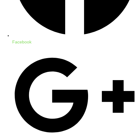
Facebook