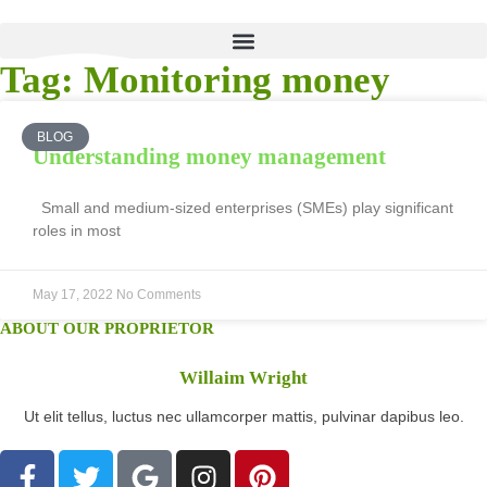
Tag: Monitoring money
BLOG
Understanding money management
Small and medium-sized enterprises (SMEs) play significant
roles in most
May 17, 2022
No Comments
ABOUT OUR PROPRIETOR
Willaim Wright
Ut elit tellus, luctus nec ullamcorper mattis, pulvinar dapibus leo.