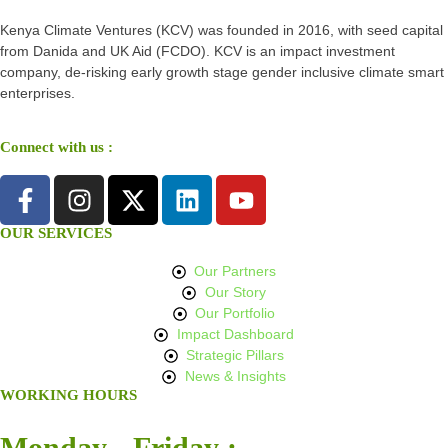
Kenya Climate Ventures (KCV) was founded in 2016, with seed capital
from Danida and UK Aid (FCDO). KCV is an impact investment
company, de-risking early growth stage gender inclusive climate smart
enterprises.
Connect with us :
OUR SERVICES
Our Partners
Our Story
Our Portfolio
Impact Dashboard
Strategic Pillars
News & Insights
WORKING HOURS
Monday - Friday :