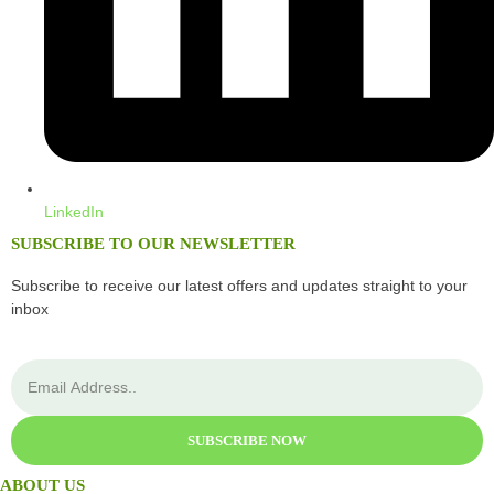
LinkedIn
SUBSCRIBE TO OUR NEWSLETTER
Subscribe to receive our latest offers and updates straight to your
inbox
SUBSCRIBE NOW
ABOUT US