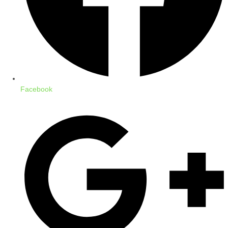
Facebook