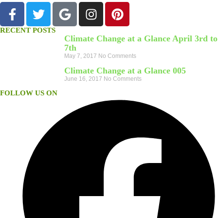
RECENT POSTS
Climate Change at a Glance April 3rd to
7th
May 7, 2017
No Comments
Climate Change at a Glance 005
June 16, 2017
No Comments
FOLLOW US ON