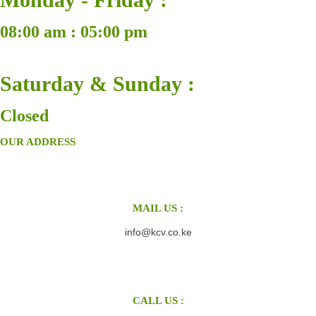
08:00 am : 05:00 pm
Saturday & Sunday :
Closed
OUR ADDRESS
MAIL US :
info@kcv.co.ke
CALL US :