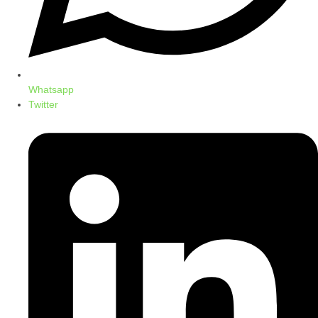
Whatsapp
Twitter