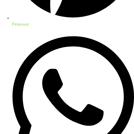
Pinterest