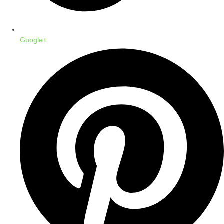
Google+