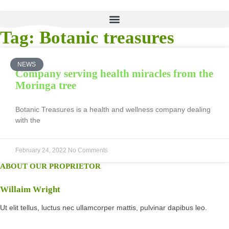
Tag: Botanic treasures
NEWS
Company serving health miracles from the
Moringa tree
Botanic Treasures is a health and wellness company dealing
with the
February 24, 2022
No Comments
ABOUT OUR PROPRIETOR
Willaim Wright
Ut elit tellus, luctus nec ullamcorper mattis, pulvinar dapibus leo.