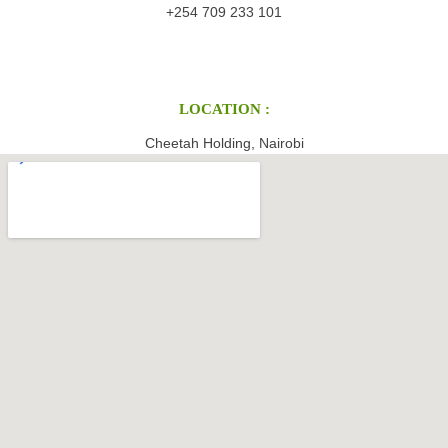
+254 709 233 101
LOCATION :
Cheetah Holding, Nairobi