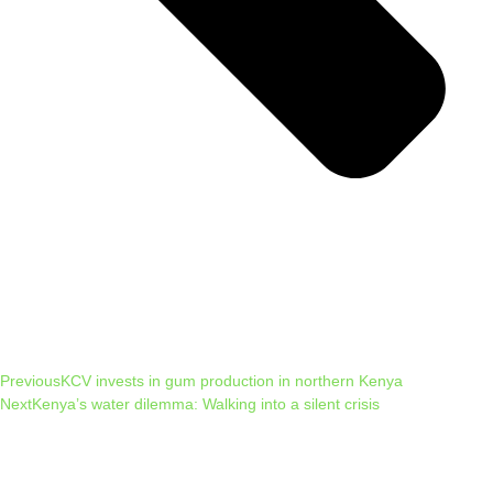
Previous
KCV invests in gum production in northern Kenya
Next
Kenya’s water dilemma: Walking into a silent crisis