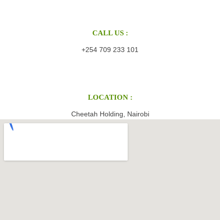
CALL US :
+254 709 233 101
LOCATION :
Cheetah Holding, Nairobi