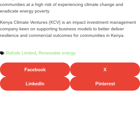
communities at a high risk of experiencing climate change and
eradicate energy poverty.
Kenya Climate Ventures (KCV) is an impact investment management
company keen on supporting business models to better deliver
resilience and commercial outcomes for communities in Kenya.
Rafode Limited
,
Renewable energy
Facebook
X
LinkedIn
Pinterest