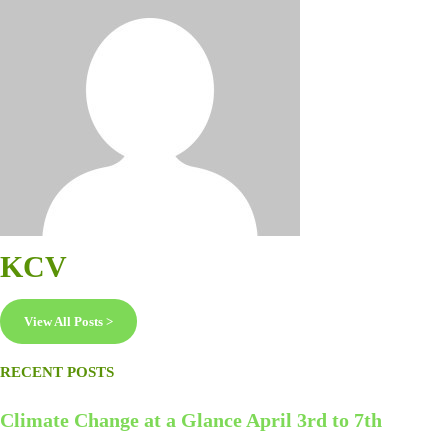
KCV
View All Posts >
RECENT POSTS
Climate Change at a Glance April 3rd to 7th