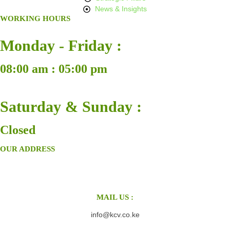
News & Insights
WORKING HOURS
Monday - Friday :
08:00 am : 05:00 pm
Saturday & Sunday :
Closed
OUR ADDRESS
MAIL US :
info@kcv.co.ke