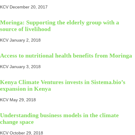
KCV
December 20, 2017
Moringa: Supporting the elderly group with a
source of livelihood
KCV
January 2, 2018
Access to nutritional health benefits from Moringa
KCV
January 3, 2018
Kenya Climate Ventures invests in Sistema.bio’s
expansion in Kenya
KCV
May 29, 2018
Understanding business models in the climate
change space
KCV
October 29, 2018