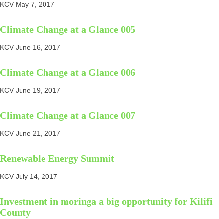
KCV
May 7, 2017
Climate Change at a Glance 005
KCV
June 16, 2017
Climate Change at a Glance 006
KCV
June 19, 2017
Climate Change at a Glance 007
KCV
June 21, 2017
Renewable Energy Summit
KCV
July 14, 2017
Investment in moringa a big opportunity for Kilifi
County