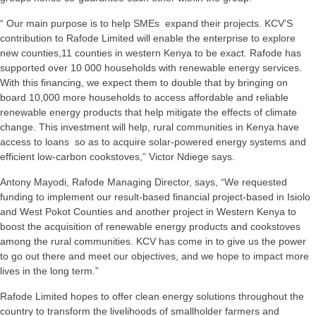
“ Our main purpose is to help SMEs expand their projects. KCV’S
contribution to Rafode Limited will enable the enterprise to explore
new counties,11 counties in western Kenya to be exact. Rafode has
supported over 10 000 households with renewable energy services.
With this financing, we expect them to double that by bringing on
board 10,000 more households to access affordable and reliable
renewable energy products that help mitigate the effects of climate
change. This investment will help, rural communities in Kenya have
access to loans so as to acquire solar-powered energy systems and
efficient low-carbon cookstoves,” Victor Ndiege says.
Antony Mayodi, Rafode Managing Director, says, “We requested
funding to implement our result-based financial project-based in Isiolo
and West Pokot Counties and another project in Western Kenya to
boost the acquisition of renewable energy products and cookstoves
among the rural communities. KCV has come in to give us the power
to go out there and meet our objectives, and we hope to impact more
lives in the long term.”
Rafode Limited hopes to offer clean energy solutions throughout the
country to transform the livelihoods of smallholder farmers and