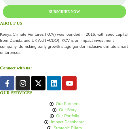
SUBSCRIBE NOW
ABOUT US
Kenya Climate Ventures (KCV) was founded in 2016, with seed capital
from Danida and UK Aid (FCDO). KCV is an impact investment
company, de-risking early growth stage gender inclusive climate smart
enterprises.
Connect with us :
OUR SERVICES
Our Partners
Our Story
Our Portfolio
Impact Dashboard
Strategic Pillars