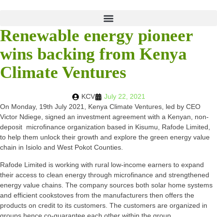
Renewable energy pioneer
wins backing from Kenya
Climate Ventures
KCV
July 22, 2021
On Monday, 19th July 2021, Kenya Climate Ventures, led by CEO
Victor Ndiege, signed an investment agreement with a Kenyan, non-
deposit microfinance organization based in Kisumu, Rafode Limited,
to help them unlock their growth and explore the green energy value
chain in Isiolo and West Pokot Counties.
Rafode Limited is working with rural low-income earners to expand
their access to clean energy through microfinance and strengthened
energy value chains. The company sources both solar home systems
and efficient cookstoves from the manufacturers then offers the
products on credit to its customers. The customers are organized in
groups hence co-guarantee each other within the group.