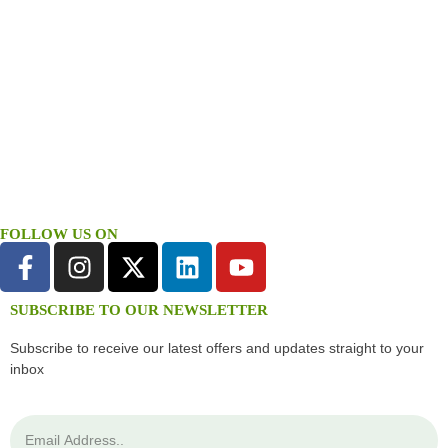
FOLLOW US ON
SUBSCRIBE TO OUR NEWSLETTER
Subscribe to receive our latest offers and updates straight to your
inbox