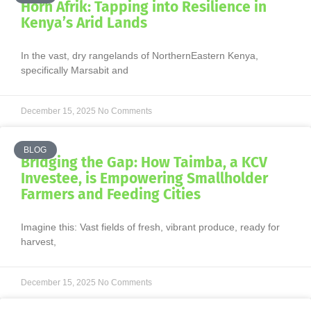
Horn Afrik: Tapping into Resilience in
Kenya’s Arid Lands
In the vast, dry rangelands of NorthernEastern Kenya,
specifically Marsabit and
December 15, 2025
No Comments
BLOG
Bridging the Gap: How Taimba, a KCV
Investee, is Empowering Smallholder
Farmers and Feeding Cities
Imagine this: Vast fields of fresh, vibrant produce, ready for
harvest,
December 15, 2025
No Comments