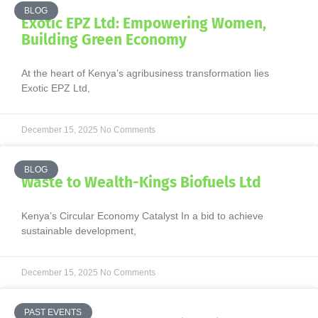
BLOG
Exotic EPZ Ltd: Empowering Women,
Building Green Economy
At the heart of Kenya’s agribusiness transformation lies
Exotic EPZ Ltd,
December 15, 2025
No Comments
BLOG
Waste to Wealth-Kings Biofuels Ltd
Kenya’s Circular Economy Catalyst In a bid to achieve
sustainable development,
December 15, 2025
No Comments
PAST EVENTS