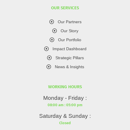
OUR SERVICES
Our Partners
Our Story
Our Portfolio
Impact Dashboard
Strategic Pillars
News & Insights
WORKING HOURS
Monday - Friday :
08:00 am : 05:00 pm
Saturday & Sunday :
Closed