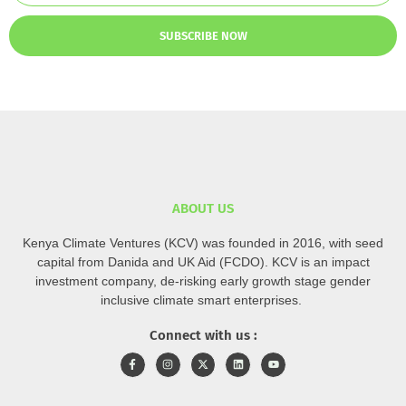
SUBSCRIBE NOW
ABOUT US
Kenya Climate Ventures (KCV) was founded in 2016, with seed
capital from Danida and UK Aid (FCDO). KCV is an impact
investment company, de-risking early growth stage gender
inclusive climate smart enterprises.
Connect with us :