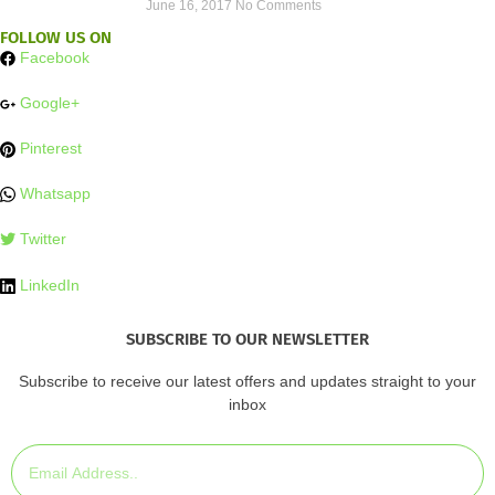
June 16, 2017
No Comments
FOLLOW US ON
Facebook
Google+
Pinterest
Whatsapp
Twitter
LinkedIn
SUBSCRIBE TO OUR NEWSLETTER
Subscribe to receive our latest offers and updates straight to your
inbox