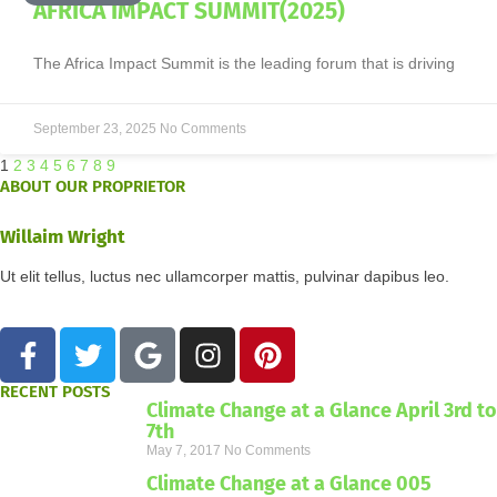
AFRICA IMPACT SUMMIT(2025)
The Africa Impact Summit is the leading forum that is driving
September 23, 2025
No Comments
1
2
3
4
5
6
7
8
9
ABOUT OUR PROPRIETOR
Willaim Wright
Ut elit tellus, luctus nec ullamcorper mattis, pulvinar dapibus leo.
RECENT POSTS
Climate Change at a Glance April 3rd to
7th
May 7, 2017
No Comments
Climate Change at a Glance 005