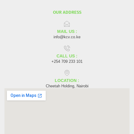
OUR ADDRESS
MAIL US :
info@kcv.co.ke
CALL US :
+254 709 233 101
LOCATION :
Cheetah Holding, Nairobi