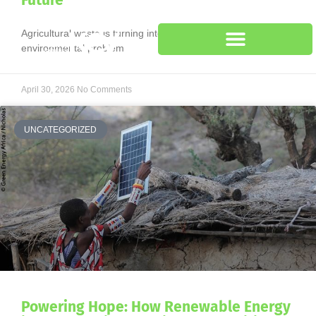
Future
Agricultural waste is turning into a major economic and
environmental problem
April 30, 2026
No Comments
UNCATEGORIZED
Powering Hope: How Renewable Energy