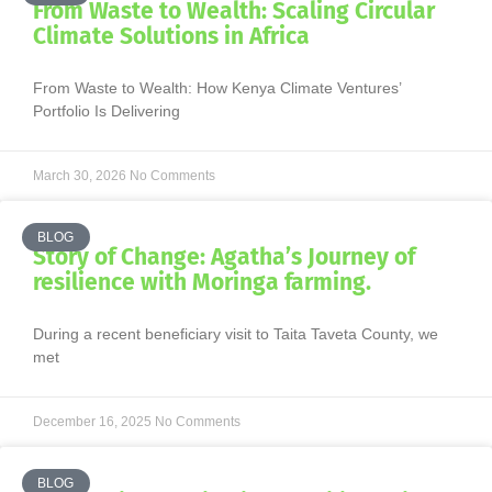
From Waste to Wealth: Scaling Circular
Climate Solutions in Africa
From Waste to Wealth: How Kenya Climate Ventures’
Portfolio Is Delivering
March 30, 2026
No Comments
BLOG
Story of Change: Agatha’s Journey of
resilience with Moringa farming.
During a recent beneficiary visit to Taita Taveta County, we
met
December 16, 2025
No Comments
BLOG