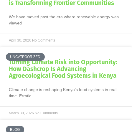
is Transforming Frontier Communities
We have moved past the era where renewable energy was
viewed
April 30, 2026
No Comments
UNCATEGORIZED
Turning Climate Risk into Opportunity:
How Dashcrop Is Advancing
Agroecological Food Systems in Kenya
Climate change is reshaping Kenya’s food systems in real
time. Erratic
March 30, 2026
No Comments
BLOG