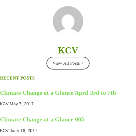
KCV
View All Posts >
RECENT POSTS
Climate Change at a Glance April 3rd to 7th
KCV
May 7, 2017
Climate Change at a Glance 005
KCV
June 16, 2017