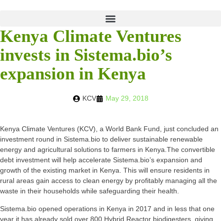
Kenya Climate Ventures
invests in Sistema.bio’s
expansion in Kenya
KCV
May 29, 2018
Kenya Climate Ventures (KCV), a World Bank Fund, just concluded an
investment round in Sistema.bio to deliver sustainable renewable
energy and agricultural solutions to farmers in Kenya.The convertible
debt investment will help accelerate Sistema.bio’s expansion and
growth of the existing market in Kenya. This will ensure residents in
rural areas gain access to clean energy by profitably managing all the
waste in their households while safeguarding their health.
Sistema.bio opened operations in Kenya in 2017 and in less that one
year it has already sold over 800 Hybrid Reactor biodigesters, giving