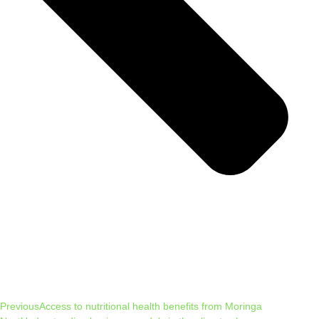
Previous
Access to nutritional health benefits from Moringa