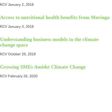
KCV
January 2, 2018
Access to nutritional health benefits from Moringa
KCV
January 3, 2018
Understanding business models in the climate
change space
KCV
October 29, 2018
Growing SMEs Amidst Climate Change
KCV
February 26, 2020