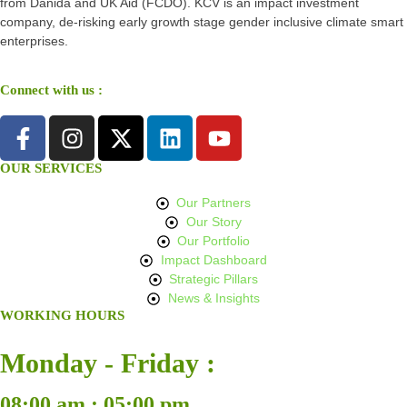
from Danida and UK Aid (FCDO). KCV is an impact investment
company, de-risking early growth stage gender inclusive climate smart
enterprises.
Connect with us :
OUR SERVICES
Our Partners
Our Story
Our Portfolio
Impact Dashboard
Strategic Pillars
News & Insights
WORKING HOURS
Monday - Friday :
08:00 am : 05:00 pm