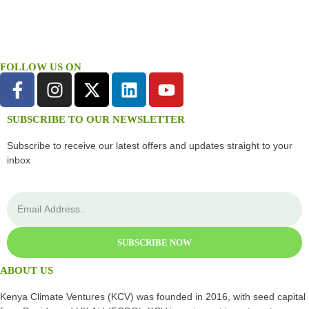
FOLLOW US ON
SUBSCRIBE TO OUR NEWSLETTER
Subscribe to receive our latest offers and updates straight to your
inbox
SUBSCRIBE NOW
ABOUT US
Kenya Climate Ventures (KCV) was founded in 2016, with seed capital