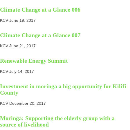
Climate Change at a Glance 006
KCV
June 19, 2017
Climate Change at a Glance 007
KCV
June 21, 2017
Renewable Energy Summit
KCV
July 14, 2017
Investment in moringa a big opportunity for Kilifi
County
KCV
December 20, 2017
Moringa: Supporting the elderly group with a
source of livelihood