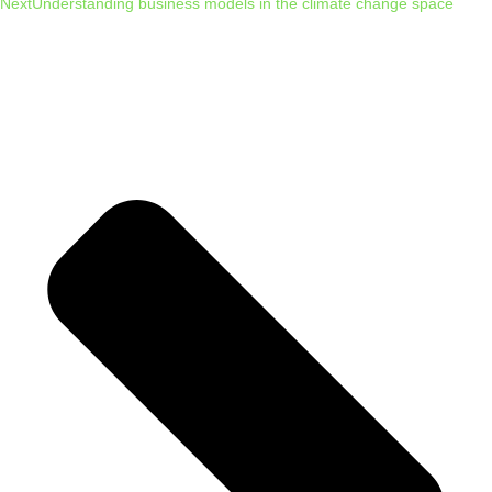
Next
Understanding business models in the climate change space