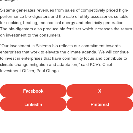
Sistema generates revenues from sales of competitively priced high-
performance bio-digesters and the sale of utility accessories suitable
for cooking, heating, mechanical energy and electricity generation.
The bio-digesters also produce bio fertilizer which increases the return
on investment to the consumers.
“Our investment in Sistema.bio reflects our commitment towards
enterprises that work to elevate the climate agenda. We will continue
to invest in enterprises that have community focus and contribute to
climate change mitigation and adaptation,” said KCV’s Chief
Investment Officer, Paul Ohaga.
Facebook
X
LinkedIn
Pinterest