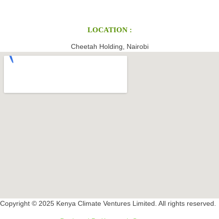
LOCATION :
Cheetah Holding, Nairobi
Copyright © 2025 Kenya Climate Ventures Limited. All rights reserved.