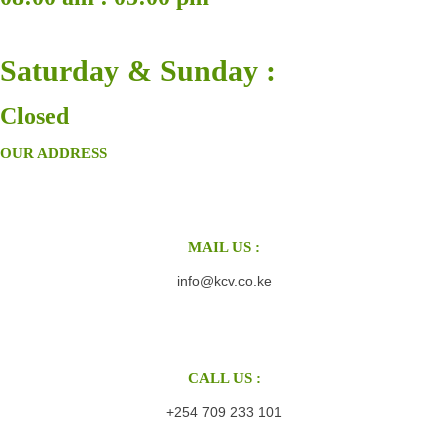
Saturday & Sunday :
Closed
OUR ADDRESS
MAIL US :
info@kcv.co.ke
CALL US :
+254 709 233 101