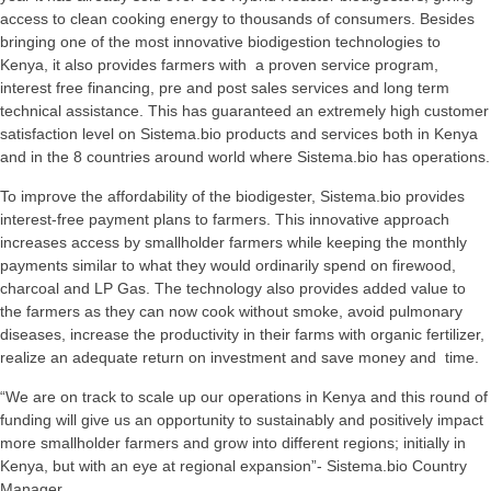
access to clean cooking energy to thousands of consumers. Besides
bringing one of the most innovative biodigestion technologies to
Kenya, it also provides farmers with a proven service program,
interest free financing, pre and post sales services and long term
technical assistance. This has guaranteed an extremely high customer
satisfaction level on Sistema.bio products and services both in Kenya
and in the 8 countries around world where Sistema.bio has operations.
To improve the affordability of the biodigester, Sistema.bio provides
interest-free payment plans to farmers. This innovative approach
increases access by smallholder farmers while keeping the monthly
payments similar to what they would ordinarily spend on firewood,
charcoal and LP Gas. The technology also provides added value to
the farmers as they can now cook without smoke, avoid pulmonary
diseases, increase the productivity in their farms with organic fertilizer,
realize an adequate return on investment and save money and time.
“We are on track to scale up our operations in Kenya and this round of
funding will give us an opportunity to sustainably and positively impact
more smallholder farmers and grow into different regions; initially in
Kenya, but with an eye at regional expansion”- Sistema.bio Country
Manager.