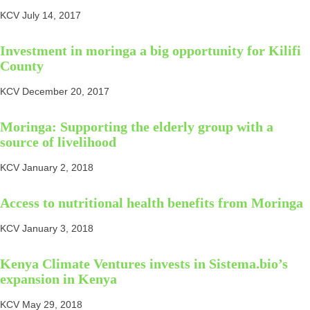
KCV
July 14, 2017
Investment in moringa a big opportunity for Kilifi
County
KCV
December 20, 2017
Moringa: Supporting the elderly group with a
source of livelihood
KCV
January 2, 2018
Access to nutritional health benefits from Moringa
KCV
January 3, 2018
Kenya Climate Ventures invests in Sistema.bio’s
expansion in Kenya
KCV
May 29, 2018