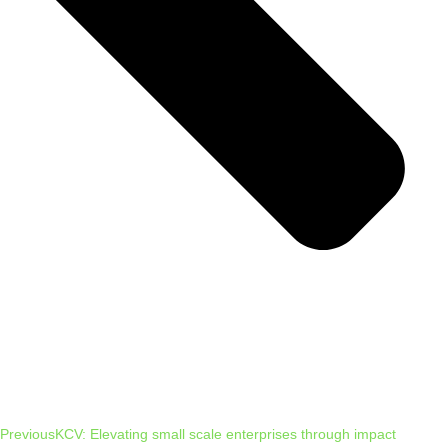
Previous
KCV: Elevating small scale enterprises through impact