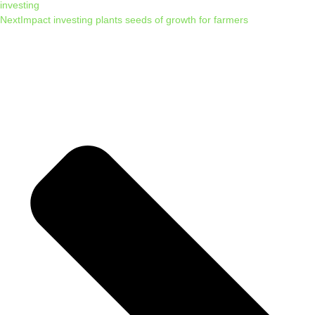
investing
Next
Impact investing plants seeds of growth for farmers