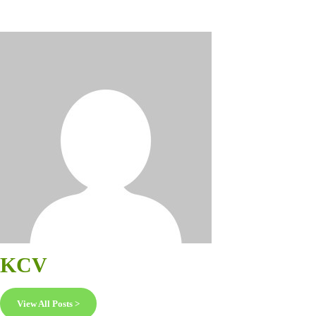
KCV
View All Posts >