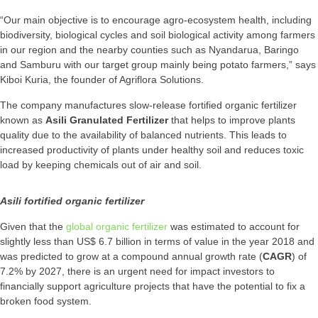
“Our main objective is to encourage agro-ecosystem health, including
biodiversity, biological cycles and soil biological activity among farmers
in our region and the nearby counties such as Nyandarua, Baringo
and Samburu with our target group mainly being potato farmers,” says
Kiboi Kuria, the founder of Agriflora Solutions.
The company manufactures slow-release fortified organic fertilizer
known as
Asili Granulated Fertilizer
that helps to improve plants
quality due to the availability of balanced nutrients. This leads to
increased productivity of plants under healthy soil and reduces toxic
load by keeping chemicals out of air and soil.
Asili fortified organic fertilizer
Given that the
global organic fertilizer
was estimated to account for
slightly less than US$ 6.7 billion in terms of value in the year 2018 and
was predicted to grow at a compound annual growth rate (
CAGR
) of
7.2% by 2027, there is an urgent need for impact investors to
financially support agriculture projects that have the potential to fix a
broken food system.