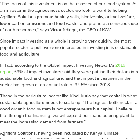
“The focus of this investment is on the essence of our food system. As
an investor in the agribusiness sector, we look forward to helping
Agriflora Solutions promote healthy soils, biodiversity, animal welfare,
lower carbon emissions and food waste, and promote a conscious use
of earth resources,” says Victor Ndiege, the CEO of KCV.
Since impact investing as a whole is growing very quickly, the most
popular sector to poll everyone interested in investing in is sustainable
food and agriculture.
In fact, according to the Global Impact Investing Network’s
2016
report,
63% of impact investors said they were putting their dollars into
sustainable food and agriculture, and that impact investment in the
sector has grown at an annual rate of 32.5% since 2013.
Those in the agricultural sector like Kiboi Kuria say that capital is what
sustainable agriculture needs to scale up. “The biggest bottleneck in a
good organic food system is not entrepreneurs but capital. I believe
that through the financing, we will expand our manufacturing plant to
meet the increasing demand from farmers.”
Agriflora Solutions, having been incubated by Kenya Climate