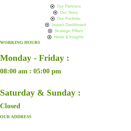
Our Partners
Our Story
Our Portfolio
Impact Dashboard
Strategic Pillars
News & Insights
WORKING HOURS
Monday - Friday :
08:00 am : 05:00 pm
Saturday & Sunday :
Closed
OUR ADDRESS