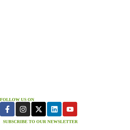
FOLLOW US ON
SUBSCRIBE TO OUR NEWSLETTER