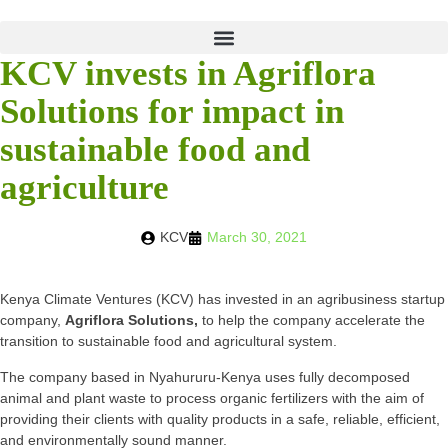
KCV invests in Agriflora
Solutions for impact in
sustainable food and
agriculture
KCV
March 30, 2021
Kenya Climate Ventures (KCV) has invested in an agribusiness startup
company,
Agriflora Solutions,
to help the company accelerate the
transition to sustainable food and agricultural system.
The company based in Nyahururu-Kenya uses fully decomposed
animal and plant waste to process organic fertilizers with the aim of
providing their clients with quality products in a safe, reliable, efficient,
and environmentally sound manner.