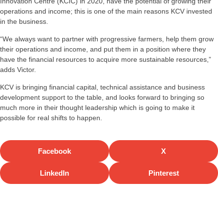
Innovation Centre (KCIC) in 2020, have the potential of growing their
operations and income; this is one of the main reasons KCV invested
in the business.
“We always want to partner with progressive farmers, help them grow
their operations and income, and put them in a position where they
have the financial resources to acquire more sustainable resources,”
adds Victor.
KCV is bringing financial capital, technical assistance and business
development support to the table, and looks forward to bringing so
much more in their thought leadership which is going to make it
possible for real shifts to happen.
Facebook
X
LinkedIn
Pinterest