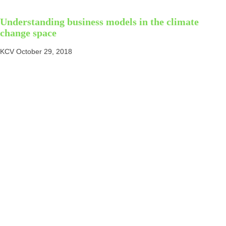
Understanding business models in the climate
change space
KCV
October 29, 2018