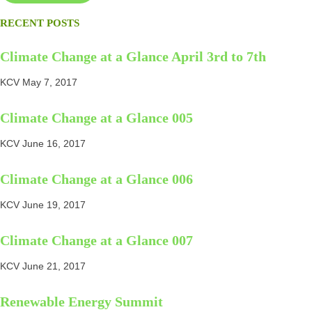
RECENT POSTS
Climate Change at a Glance April 3rd to 7th
KCV
May 7, 2017
Climate Change at a Glance 005
KCV
June 16, 2017
Climate Change at a Glance 006
KCV
June 19, 2017
Climate Change at a Glance 007
KCV
June 21, 2017
Renewable Energy Summit