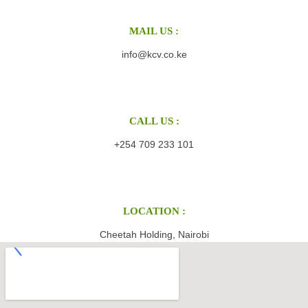
MAIL US :
info@kcv.co.ke
CALL US :
+254 709 233 101
LOCATION :
Cheetah Holding, Nairobi