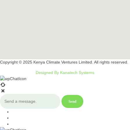
Copyright © 2025 Kenya Climate Ventures Limited. All rights reserved.
Designed By Kanatech Systems
Send