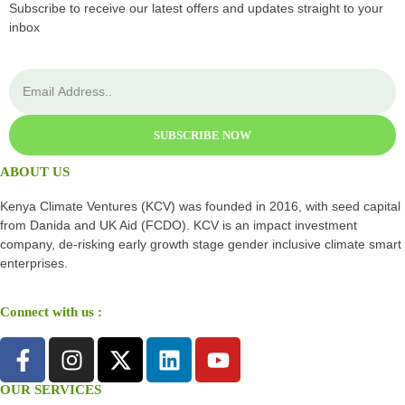
Subscribe to receive our latest offers and updates straight to your
inbox
SUBSCRIBE NOW
ABOUT US
Kenya Climate Ventures (KCV) was founded in 2016, with seed capital
from Danida and UK Aid (FCDO). KCV is an impact investment
company, de-risking early growth stage gender inclusive climate smart
enterprises.
Connect with us :
OUR SERVICES