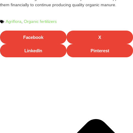
them financially to continue producing quality organic manure.
Agriflora
,
Organic fertilizers
Facebook
X
LinkedIn
Pinterest