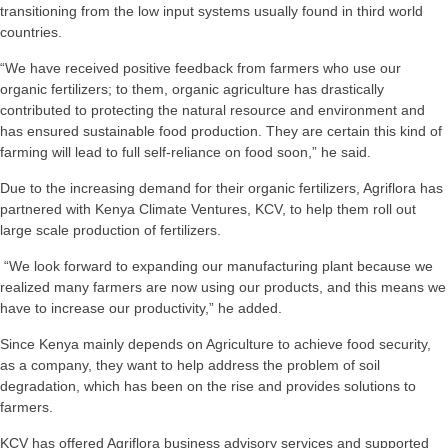
transitioning from the low input systems usually found in third world
countries.
“We have received positive feedback from farmers who use our
organic fertilizers; to them, organic agriculture has drastically
contributed to protecting the natural resource and environment and
has ensured sustainable food production. They are certain this kind of
farming will lead to full self-reliance on food soon,” he said.
Due to the increasing demand for their organic fertilizers, Agriflora has
partnered with Kenya Climate Ventures, KCV, to help them roll out
large scale production of fertilizers.
“We look forward to expanding our manufacturing plant because we
realized many farmers are now using our products, and this means we
have to increase our productivity,” he added.
Since Kenya mainly depends on Agriculture to achieve food security,
as a company, they want to help address the problem of soil
degradation, which has been on the rise and provides solutions to
farmers.
KCV has offered Agriflora business advisory services and supported