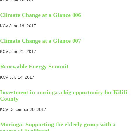
KCV
June 16, 2017
Climate Change at a Glance 006
KCV
June 19, 2017
Climate Change at a Glance 007
KCV
June 21, 2017
Renewable Energy Summit
KCV
July 14, 2017
Investment in moringa a big opportunity for Kilifi
County
KCV
December 20, 2017
Moringa: Supporting the elderly group with a
source of livelihood