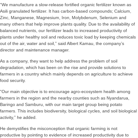
“We manufacture a slow-release fortified organic fertilizer known as
Asili granulated fertilizer. It has carbon-based compounds; Calcium,
Zinc, Manganese, Magnesium, Iron, Molybdenum, Selenium and
many others that help improve plants quality. Due to the availability of
balanced nutrients, our fertilizer leads to increased productivity of
plants under healthy soil and reduces toxic load by keeping chemicals
out of the air, water and soil,” said Albert Kamau, the company’s
director and maintenance manager.
As a company, they want to help address the problem of soil
degradation, which has been on the rise and provide solutions to
farmers in a country which mainly depends on agriculture to achieve
food security.
“Our main objective is to encourage agro-ecosystem health among
farmers in the region and the nearby counties such as Nyandarua,
Baringo and Samburu, with our main target group being potato
farmers. This includes biodiversity, biological cycles, and soil biological
activity,” he added.
He demystifies the misconception that organic farming is not
productive by pointing to evidence of increased productivity due to