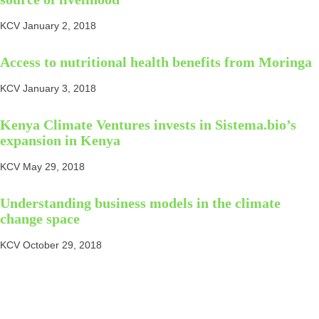
KCV
January 2, 2018
Access to nutritional health benefits from Moringa
KCV
January 3, 2018
Kenya Climate Ventures invests in Sistema.bio’s
expansion in Kenya
KCV
May 29, 2018
Understanding business models in the climate
change space
KCV
October 29, 2018