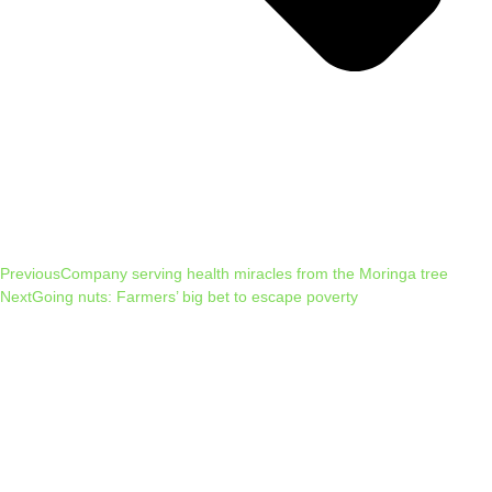
Previous
Company serving health miracles from the Moringa tree
Next
Going nuts: Farmers’ big bet to escape poverty