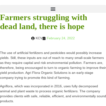
Farmers struggling with
dead land, there is hope
KCV
February 24, 2022
The use of artificial fertilizers and pesticides would possibly increase
yields. Still, these inputs are out of reach to many small-scale farmers
as they require capital and risk environmental pollution. Farmers are,
therefore, being encouraged to turn to organic farming to improve their
yield production. Agri Flora Organic Solutions is an early-stage
company trying to promote this kind of farming.
Agriflora, which was incorporated in 2016, uses fully decomposed
animal and plant waste to process organic fertilizers. The company
provides clients with safe, reliable, efficient, and environmentally sound
products.