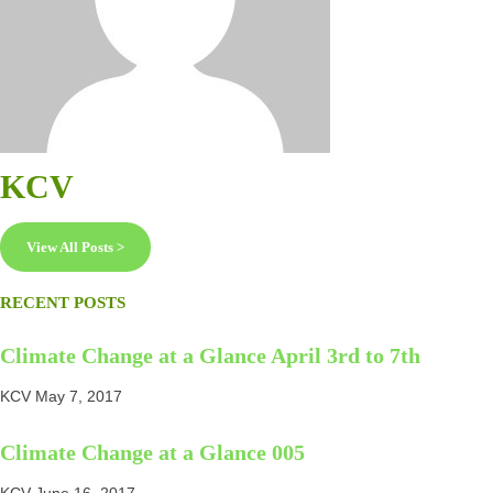
KCV
View All Posts >
RECENT POSTS
Climate Change at a Glance April 3rd to 7th
KCV
May 7, 2017
Climate Change at a Glance 005