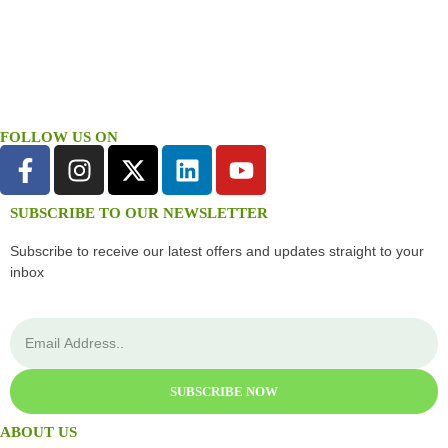
FOLLOW US ON
SUBSCRIBE TO OUR NEWSLETTER
Subscribe to receive our latest offers and updates straight to your
inbox
SUBSCRIBE NOW
ABOUT US