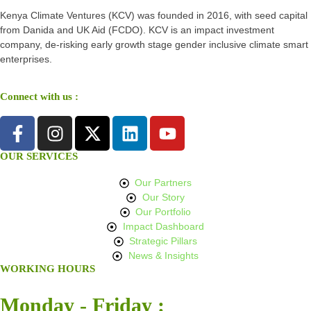
Kenya Climate Ventures (KCV) was founded in 2016, with seed capital
from Danida and UK Aid (FCDO). KCV is an impact investment
company, de-risking early growth stage gender inclusive climate smart
enterprises.
Connect with us :
OUR SERVICES
Our Partners
Our Story
Our Portfolio
Impact Dashboard
Strategic Pillars
News & Insights
WORKING HOURS
Monday - Friday :