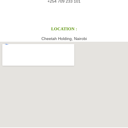
+254 709 233 101
LOCATION :
Cheetah Holding, Nairobi