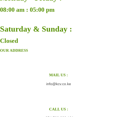
08:00 am : 05:00 pm
Saturday & Sunday :
Closed
OUR ADDRESS
MAIL US :
info@kcv.co.ke
CALL US :