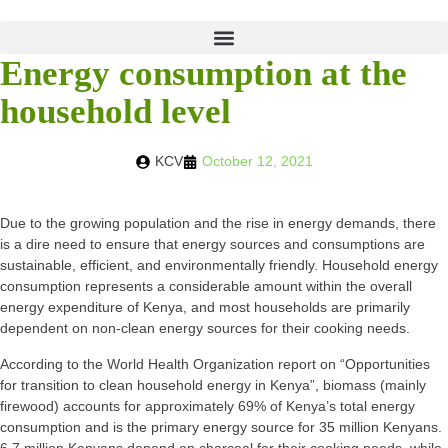
Energy consumption at the
household level
KCV
October 12, 2021
Due to the growing population and the rise in energy demands, there
is a dire need to ensure that energy sources and consumptions are
sustainable, efficient, and environmentally friendly. Household energy
consumption represents a considerable amount within the overall
energy expenditure of Kenya, and most households are primarily
dependent on non-clean energy sources for their cooking needs.
According to the World Health Organization report on “Opportunities
for transition to clean household energy in Kenya”, biomass (mainly
firewood) accounts for approximately 69% of Kenya’s total energy
consumption and is the primary energy source for 35 million Kenyans.