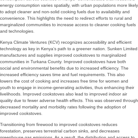
energy consumption varies spatially, with urban populations more likely
to adopt cleaner and non-solid cooking fuels due to availability and
convenience. This highlights the need to redirect efforts to rural and
marginalized communities to increase access to cleaner cooking fuels
and technologies.
Kenya Climate Ventures (KCV) recognizes accessibility and efficient
technology as key in Kenya’s path to a greener nation. Sunken Limited
manufactures and supplies improved cookstoves to marginalized
communities in Turkana County. Improved cookstoves have both
social and environmental benefits due to increased efficiency. The
increased efficiency saves time and fuel requirements. This also
lowers the cost of cooking and increases free time for women and
youth to engage in income-generating activities, thus enhancing their
livelihoods. Improved cookstoves also lead to improved indoor air
quality due to fewer adverse health effects. This was observed through
decreased mortality and morbidity rates following the adoption of
improved cookstoves.
Transitioning from firewood to improved cookstoves reduces
forestation, preserves terrestrial carbon sinks, and decreases
greenhouse gas emissions. As a result, the distribution and access to