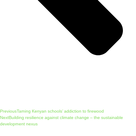
Previous
Taming Kenyan schools’ addiction to firewood
Next
Building resilience against climate change – the sustainable
development nexus