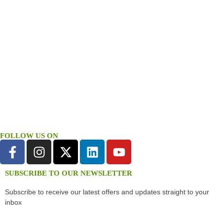
FOLLOW US ON
SUBSCRIBE TO OUR NEWSLETTER
Subscribe to receive our latest offers and updates straight to your
inbox