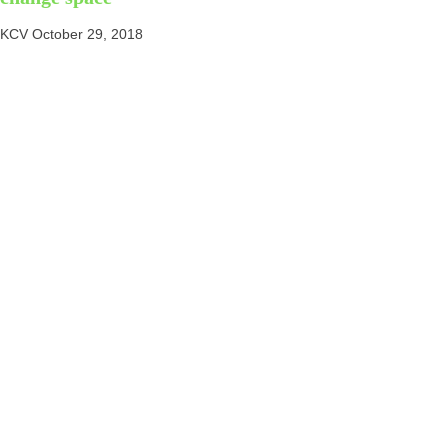
KCV
October 29, 2018