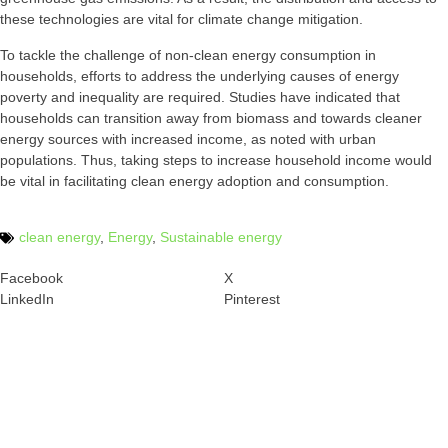
these technologies are vital for climate change mitigation.
To tackle the challenge of non-clean energy consumption in
households, efforts to address the underlying causes of energy
poverty and inequality are required. Studies have indicated that
households can transition away from biomass and towards cleaner
energy sources with increased income, as noted with urban
populations. Thus, taking steps to increase household income would
be vital in facilitating clean energy adoption and consumption.
clean energy
,
Energy
,
Sustainable energy
Facebook
X
LinkedIn
Pinterest