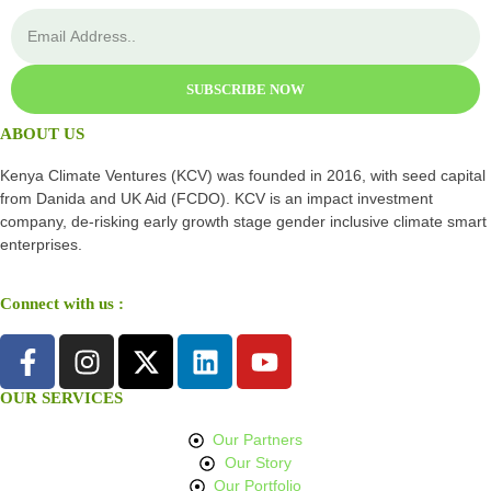
SUBSCRIBE NOW
ABOUT US
Kenya Climate Ventures (KCV) was founded in 2016, with seed capital
from Danida and UK Aid (FCDO). KCV is an impact investment
company, de-risking early growth stage gender inclusive climate smart
enterprises.
Connect with us :
OUR SERVICES
Our Partners
Our Story
Our Portfolio