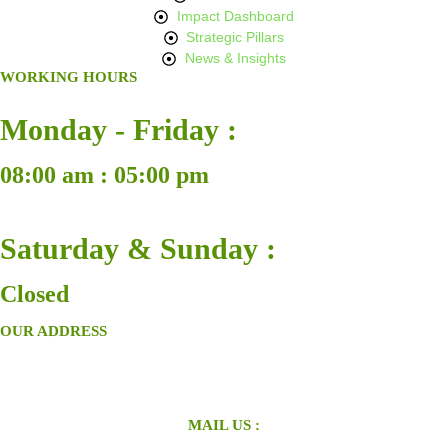
Impact Dashboard
Strategic Pillars
News & Insights
WORKING HOURS
Monday - Friday :
08:00 am : 05:00 pm
Saturday & Sunday :
Closed
OUR ADDRESS
MAIL US :