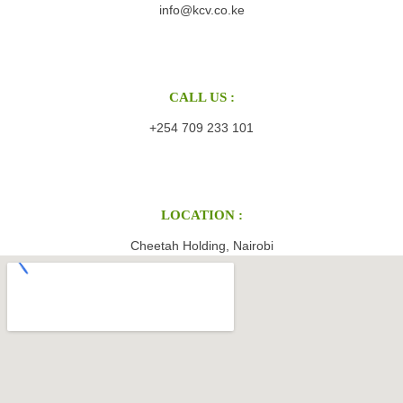
info@kcv.co.ke
CALL US :
+254 709 233 101
LOCATION :
Cheetah Holding, Nairobi