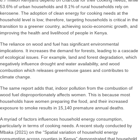
6.7 million Kenyans depend on charcoal for their cooking needs, while
53.6% of urban households and 8.1% of rural households rely on
kerosene. The adoption of clean energy for cooking needs at the
household level is low; therefore, targeting households is critical in the
transition to a greener country, achieving socio-economic growth, and
improving the health and livelihood of people in Kenya.
The reliance on wood and fuel has significant environmental
implications. It increases the demand for forests, leading to a cascade
of ecological issues. For example, land and forest degradation, which
negatively influence drought and water availability, and wood
combustion which releases greenhouse gases and contributes to
climate change.
The same report adds that, indoor pollution from the combustion of
wood fuel disproportionately affects women. This is because most
households have women preparing the food, and their increased
exposure to smoke results in 15,140 premature annual deaths.
A myriad of factors influences household energy consumption,
particularly in terms of cooking needs. A recent study conducted by
Mbaka (2021) on the “Spatial variation of household energy
consumption across counties in Kenya” demonstrated that household