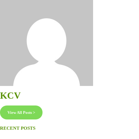
KCV
View All Posts >
RECENT POSTS