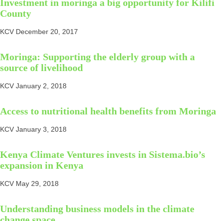
Investment in moringa a big opportunity for Kilifi
County
KCV
December 20, 2017
Moringa: Supporting the elderly group with a
source of livelihood
KCV
January 2, 2018
Access to nutritional health benefits from Moringa
KCV
January 3, 2018
Kenya Climate Ventures invests in Sistema.bio’s
expansion in Kenya
KCV
May 29, 2018
Understanding business models in the climate
change space