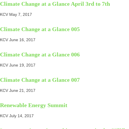
Climate Change at a Glance April 3rd to 7th
KCV
May 7, 2017
Climate Change at a Glance 005
KCV
June 16, 2017
Climate Change at a Glance 006
KCV
June 19, 2017
Climate Change at a Glance 007
KCV
June 21, 2017
Renewable Energy Summit
KCV
July 14, 2017