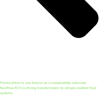
Previous
How to use finance as a sustainability advocate
Next
How KCV is driving transformation to climate-resilient food
systems