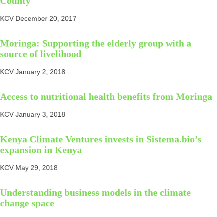
County
KCV
December 20, 2017
Moringa: Supporting the elderly group with a
source of livelihood
KCV
January 2, 2018
Access to nutritional health benefits from Moringa
KCV
January 3, 2018
Kenya Climate Ventures invests in Sistema.bio’s
expansion in Kenya
KCV
May 29, 2018
Understanding business models in the climate
change space