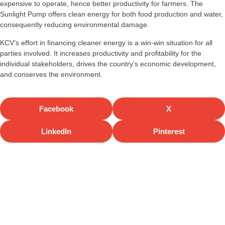
expensive to operate, hence better productivity for farmers. The
Sunlight Pump offers clean energy for both food production and water,
consequently reducing environmental damage.
KCV’s effort in financing cleaner energy is a win-win situation for all
parties involved. It increases productivity and profitability for the
individual stakeholders, drives the country’s economic development,
and conserves the environment.
Facebook
X
LinkedIn
Pinterest