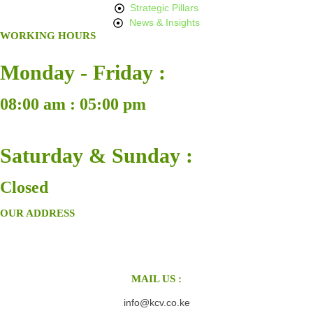
Strategic Pillars
News & Insights
WORKING HOURS
Monday - Friday :
08:00 am : 05:00 pm
Saturday & Sunday :
Closed
OUR ADDRESS
MAIL US :
info@kcv.co.ke