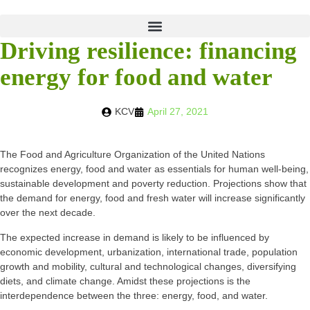
Driving resilience: financing
energy for food and water
KCV
April 27, 2021
The Food and Agriculture Organization of the United Nations
recognizes energy, food and water as essentials for human well-being,
sustainable development and poverty reduction. Projections show that
the demand for energy, food and fresh water will increase significantly
over the next decade.
The expected increase in demand is likely to be influenced by
economic development, urbanization, international trade, population
growth and mobility, cultural and technological changes, diversifying
diets, and climate change. Amidst these projections is the
interdependence between the three: energy, food, and water.