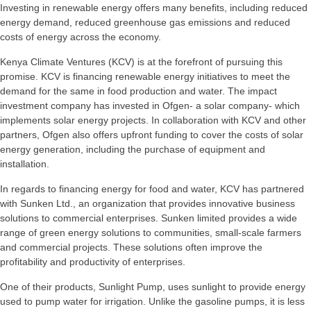
Investing in renewable energy offers many benefits, including reduced
energy demand, reduced greenhouse gas emissions and reduced
costs of energy across the economy.
Kenya Climate Ventures (KCV) is at the forefront of pursuing this
promise. KCV is financing renewable energy initiatives to meet the
demand for the same in food production and water. The impact
investment company has invested in Ofgen- a solar company- which
implements solar energy projects. In collaboration with KCV and other
partners, Ofgen also offers upfront funding to cover the costs of solar
energy generation, including the purchase of equipment and
installation.
In regards to financing energy for food and water, KCV has partnered
with Sunken Ltd., an organization that provides innovative business
solutions to commercial enterprises. Sunken limited provides a wide
range of green energy solutions to communities, small-scale farmers
and commercial projects. These solutions often improve the
profitability and productivity of enterprises.
One of their products, Sunlight Pump, uses sunlight to provide energy
used to pump water for irrigation. Unlike the gasoline pumps, it is less