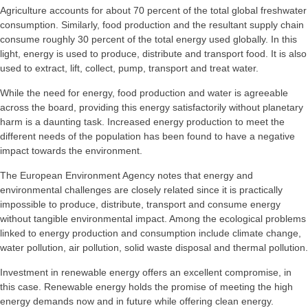
Agriculture accounts for about 70 percent of the total global freshwater
consumption. Similarly, food production and the resultant supply chain
consume roughly 30 percent of the total energy used globally. In this
light, energy is used to produce, distribute and transport food. It is also
used to extract, lift, collect, pump, transport and treat water.
While the need for energy, food production and water is agreeable
across the board, providing this energy satisfactorily without planetary
harm is a daunting task. Increased energy production to meet the
different needs of the population has been found to have a negative
impact towards the environment.
The European Environment Agency notes that energy and
environmental challenges are closely related since it is practically
impossible to produce, distribute, transport and consume energy
without tangible environmental impact. Among the ecological problems
linked to energy production and consumption include climate change,
water pollution, air pollution, solid waste disposal and thermal pollution.
Investment in renewable energy offers an excellent compromise, in
this case. Renewable energy holds the promise of meeting the high
energy demands now and in future while offering clean energy.