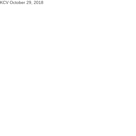
KCV
October 29, 2018