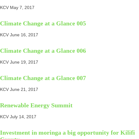
KCV
May 7, 2017
Climate Change at a Glance 005
KCV
June 16, 2017
Climate Change at a Glance 006
KCV
June 19, 2017
Climate Change at a Glance 007
KCV
June 21, 2017
Renewable Energy Summit
KCV
July 14, 2017
Investment in moringa a big opportunity for Kilifi