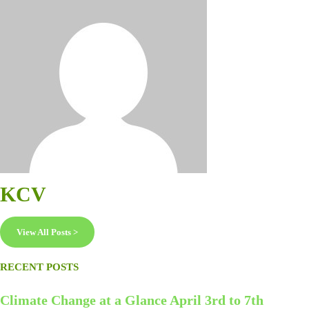
KCV
View All Posts >
RECENT POSTS
Climate Change at a Glance April 3rd to 7th