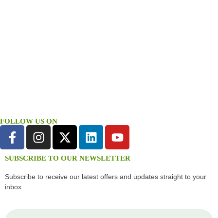
FOLLOW US ON
SUBSCRIBE TO OUR NEWSLETTER
Subscribe to receive our latest offers and updates straight to your
inbox