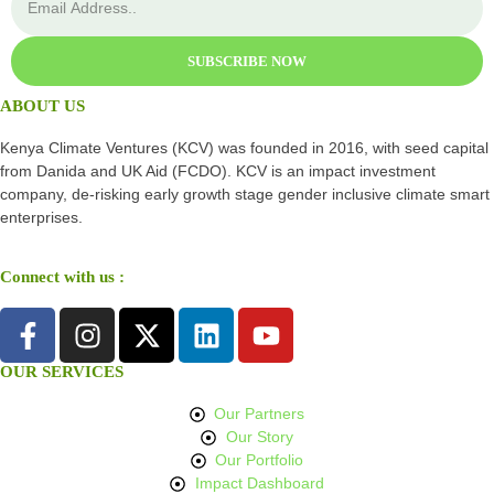
SUBSCRIBE NOW
ABOUT US
Kenya Climate Ventures (KCV) was founded in 2016, with seed capital
from Danida and UK Aid (FCDO). KCV is an impact investment
company, de-risking early growth stage gender inclusive climate smart
enterprises.
Connect with us :
OUR SERVICES
Our Partners
Our Story
Our Portfolio
Impact Dashboard