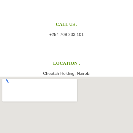
CALL US :
+254 709 233 101
LOCATION :
Cheetah Holding, Nairobi