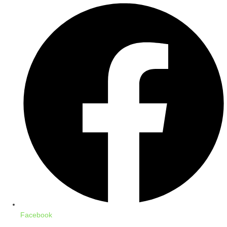
Facebook