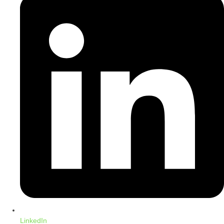
LinkedIn