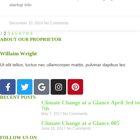
startup into
December 10, 2024
No Comments
1
2
3
4
5
6
7
8
9
ABOUT OUR PROPRIETOR
Willaim Wright
Ut elit tellus, luctus nec ullamcorper mattis, pulvinar dapibus leo.
RECENT POSTS
Climate Change at a Glance April 3rd to
7th
May 7, 2017
No Comments
Climate Change at a Glance 005
June 16, 2017
No Comments
FOLLOW US ON