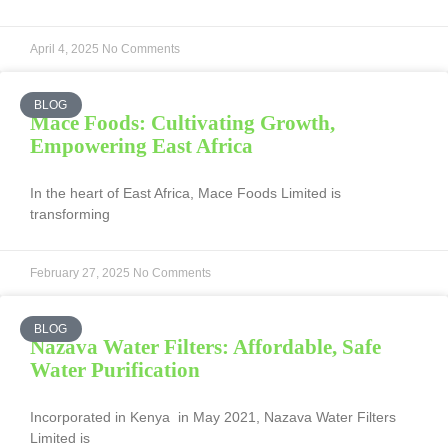
April 4, 2025
No Comments
BLOG
Mace Foods: Cultivating Growth,
Empowering East Africa
In the heart of East Africa, Mace Foods Limited is
transforming
February 27, 2025
No Comments
BLOG
Nazava Water Filters: Affordable, Safe
Water Purification
Incorporated in Kenya in May 2021, Nazava Water Filters
Limited is