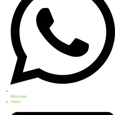
Whatsapp
Twitter