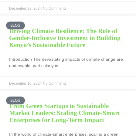
December 23, 2024
No Comments
BLOG
Driving Climate Resilience: The Role of
Gender-Inclusive Investment in Building
Kenya’s Sustainable Future
Introduction The devastating impacts of climate change are
undeniable, particularly in
December 10, 2024
No Comments
BLOG
From Green Startups to Sustainable
Market Leaders: Scaling Climate-Smart
Enterprises for Long-Term Impact
In the world of climate-smart enterprises, scaling a green