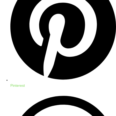
Pinterest