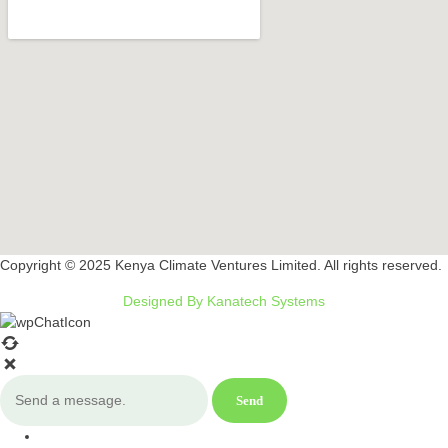
Copyright © 2025 Kenya Climate Ventures Limited. All rights reserved.
Designed By Kanatech Systems
Send