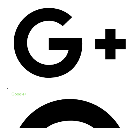
Google+