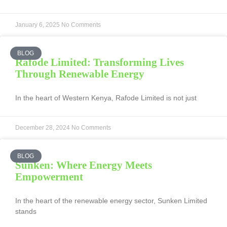
January 6, 2025
No Comments
BLOG
Rafode Limited: Transforming Lives
Through Renewable Energy
In the heart of Western Kenya, Rafode Limited is not just
December 28, 2024
No Comments
BLOG
Sunken: Where Energy Meets
Empowerment
In the heart of the renewable energy sector, Sunken Limited
stands