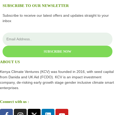
SUBSCRIBE TO OUR NEWSLETTER
Subscribe to receive our latest offers and updates straight to your
inbox
SUBSCRIBE NOW
ABOUT US
Kenya Climate Ventures (KCV) was founded in 2016, with seed capital
from Danida and UK Aid (FCDO). KCV is an impact investment
company, de-risking early growth stage gender inclusive climate smart
enterprises.
Connect with us :