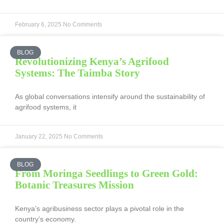
February 6, 2025
No Comments
BLOG
Revolutionizing Kenya’s Agrifood
Systems: The Taimba Story
As global conversations intensify around the sustainability of
agrifood systems, it
January 22, 2025
No Comments
BLOG
From Moringa Seedlings to Green Gold:
Botanic Treasures Mission
Kenya’s agribusiness sector plays a pivotal role in the
country’s economy.