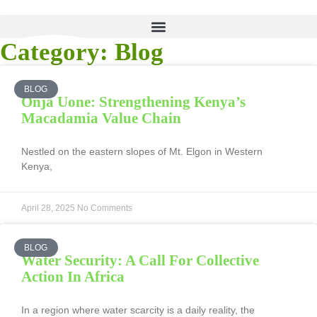
Category: Blog
BLOG
Onja Uone: Strengthening Kenya’s
Macadamia Value Chain
Nestled on the eastern slopes of Mt. Elgon in Western
Kenya,
April 28, 2025
No Comments
BLOG
Water Security: A Call For Collective
Action In Africa
In a region where water scarcity is a daily reality, the