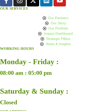
OUR SERVICES
Our Partners
Our Story
Our Portfolio
Impact Dashboard
Strategic Pillars
News & Insights
WORKING HOURS
Monday - Friday :
08:00 am : 05:00 pm
Saturday & Sunday :
Closed