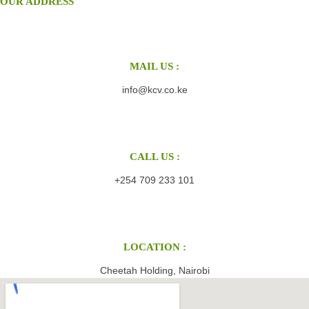
OUR ADDRESS
MAIL US :
info@kcv.co.ke
CALL US :
+254 709 233 101
LOCATION :
Cheetah Holding, Nairobi