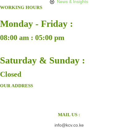
News & Insights
WORKING HOURS
Monday - Friday :
08:00 am : 05:00 pm
Saturday & Sunday :
Closed
OUR ADDRESS
MAIL US :
info@kcv.co.ke