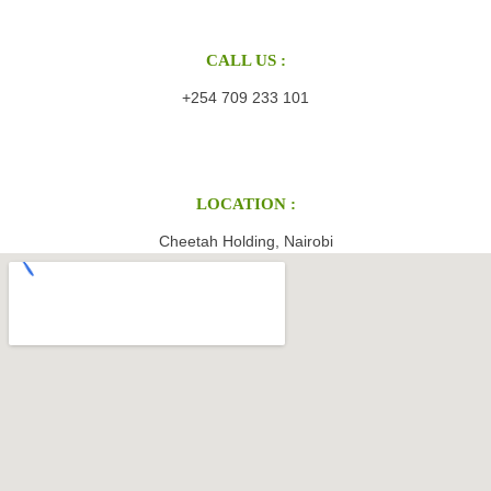
CALL US :
+254 709 233 101
LOCATION :
Cheetah Holding, Nairobi