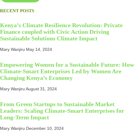
RECENT POSTS
Kenya’s Climate Resilience Revolution: Private
Finance coupled with Civic Action Driving
Sustainable Solutions Climate Impact
Mary Wanjiru
May 14, 2024
Empowering Women for a Sustainable Future: How
Climate-Smart Enterprises Led by Women Are
Changing Kenya’s Economy
Mary Wanjiru
August 31, 2024
From Green Startups to Sustainable Market
Leaders: Scaling Climate-Smart Enterprises for
Long-Term Impact
Mary Wanjiru
December 10, 2024