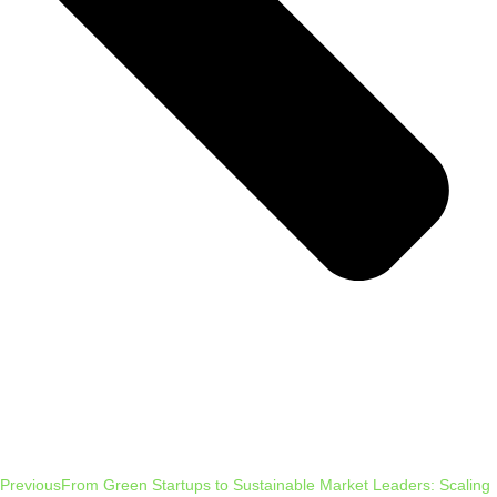
Previous
From Green Startups to Sustainable Market Leaders: Scaling