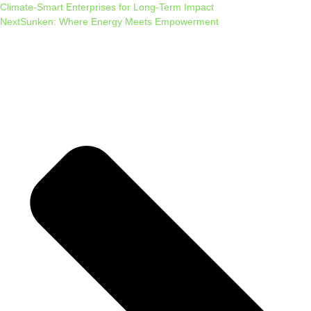
Climate-Smart Enterprises for Long-Term Impact
Next
Sunken: Where Energy Meets Empowerment