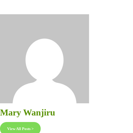
Mary Wanjiru
View All Posts >