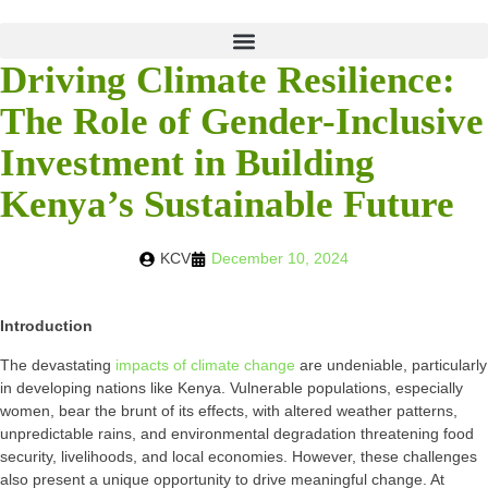
Driving Climate Resilience:
The Role of Gender-Inclusive
Investment in Building
Kenya’s Sustainable Future
KCV
December 10, 2024
Introduction
The devastating
impacts of climate change
are undeniable, particularly
in developing nations like Kenya. Vulnerable populations, especially
women, bear the brunt of its effects, with altered weather patterns,
unpredictable rains, and environmental degradation threatening food
security, livelihoods, and local economies. However, these challenges
also present a unique opportunity to drive meaningful change. At