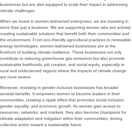
businesses but are also equipped to scale their impact in addressing
climate challenges.
When we invest in women-led/owned enterprises, we are investing in
more than just a business. We are supporting women who are actively
creating sustainable solutions that benefit both their communities and
the environment. From eco-friendly agricultural practices to renewable
energy technologies, women-led/owned businesses are at the
forefront of building climate resilience. These businesses not only
contribute to reducing greenhouse gas emissions but also promote
sustainable livelihoods, job creation, and social equity, especially in
rural and underserved regions where the impacts of climate change
are most severe.
Moreover, investing in gender-inclusive businesses has broader
societal benefits. It empowers women to become leaders in their
communities, creating a ripple effect that promotes social inclusion,
gender equality, and economic growth. As women gain access to
resources, networks, and markets, they also become champions for
climate adaptation and mitigation within their communities, driving
collective action toward a sustainable future.