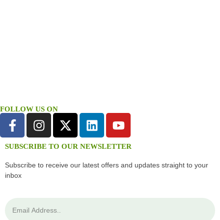
FOLLOW US ON
SUBSCRIBE TO OUR NEWSLETTER
Subscribe to receive our latest offers and updates straight to your
inbox