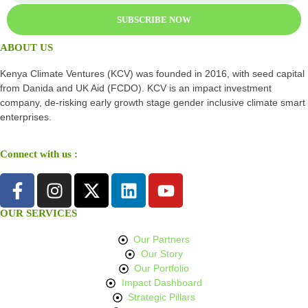
SUBSCRIBE NOW
ABOUT US
Kenya Climate Ventures (KCV) was founded in 2016, with seed capital
from Danida and UK Aid (FCDO). KCV is an impact investment
company, de-risking early growth stage gender inclusive climate smart
enterprises.
Connect with us :
OUR SERVICES
Our Partners
Our Story
Our Portfolio
Impact Dashboard
Strategic Pillars