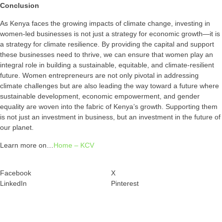
Conclusion
As Kenya faces the growing impacts of climate change, investing in
women-led businesses is not just a strategy for economic growth—it is
a strategy for climate resilience. By providing the capital and support
these businesses need to thrive, we can ensure that women play an
integral role in building a sustainable, equitable, and climate-resilient
future. Women entrepreneurs are not only pivotal in addressing
climate challenges but are also leading the way toward a future where
sustainable development, economic empowerment, and gender
equality are woven into the fabric of Kenya’s growth. Supporting them
is not just an investment in business, but an investment in the future of
our planet.
Learn more on…
Home – KCV
Facebook
X
LinkedIn
Pinterest