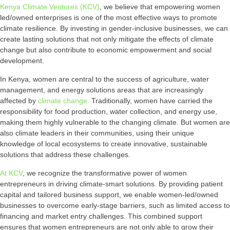
Kenya Climate Ventures (KCV)
, we believe that empowering women
led/owned enterprises is one of the most effective ways to promote
climate resilience. By investing in gender-inclusive businesses, we can
create lasting solutions that not only mitigate the effects of climate
change but also contribute to economic empowerment and social
development.
In Kenya, women are central to the success of agriculture, water
management, and energy solutions areas that are increasingly
affected by
climate change.
Traditionally, women have carried the
responsibility for food production, water collection, and energy use,
making them highly vulnerable to the changing climate. But women are
also climate leaders in their communities, using their unique
knowledge of local ecosystems to create innovative, sustainable
solutions that address these challenges.
At KCV
, we recognize the transformative power of women
entrepreneurs in driving climate-smart solutions. By providing patient
capital and tailored business support, we enable women-led/owned
businesses to overcome early-stage barriers, such as limited access to
financing and market entry challenges. This combined support
ensures that women entrepreneurs are not only able to grow their