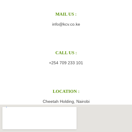
MAIL US :
info@kcv.co.ke
CALL US :
+254 709 233 101
LOCATION :
Cheetah Holding, Nairobi