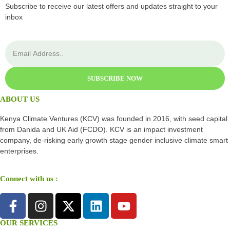
Subscribe to receive our latest offers and updates straight to your
inbox
SUBSCRIBE NOW
ABOUT US
Kenya Climate Ventures (KCV) was founded in 2016, with seed capital
from Danida and UK Aid (FCDO). KCV is an impact investment
company, de-risking early growth stage gender inclusive climate smart
enterprises.
Connect with us :
OUR SERVICES