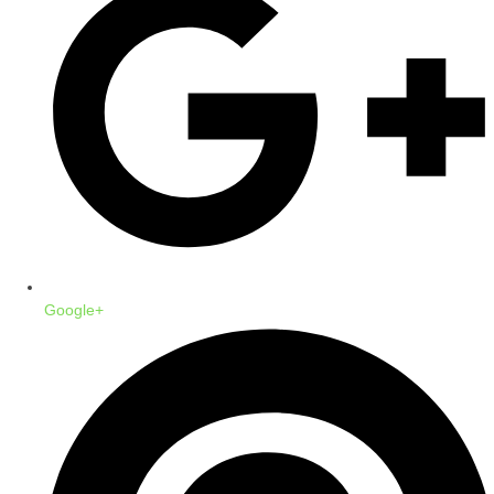
Google+