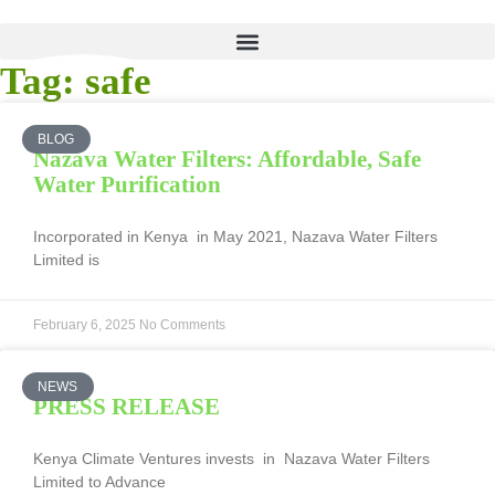
Tag: safe
BLOG
Nazava Water Filters: Affordable, Safe
Water Purification
Incorporated in Kenya in May 2021, Nazava Water Filters
Limited is
February 6, 2025
No Comments
NEWS
PRESS RELEASE
Kenya Climate Ventures invests in Nazava Water Filters
Limited to Advance