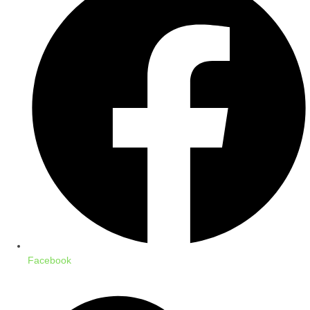
Facebook