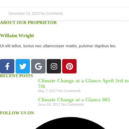
December 15, 2023
No Comments
ABOUT OUR PROPRIETOR
Willaim Wright
Ut elit tellus, luctus nec ullamcorper mattis, pulvinar dapibus leo.
RECENT POSTS
Climate Change at a Glance April 3rd to
7th
May 7, 2017
No Comments
Climate Change at a Glance 005
June 16, 2017
No Comments
FOLLOW US ON