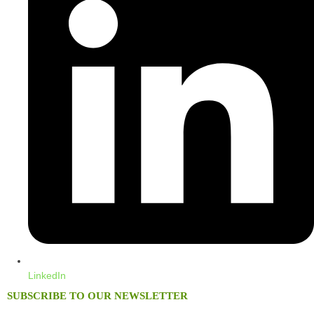
LinkedIn
SUBSCRIBE TO OUR NEWSLETTER