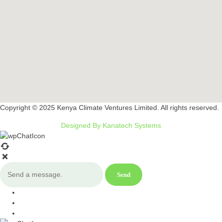
Copyright © 2025 Kenya Climate Ventures Limited. All rights reserved.
Designed By Kanatech Systems
Send