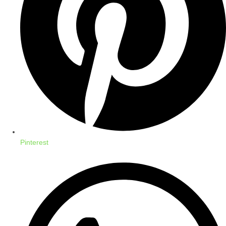
Pinterest