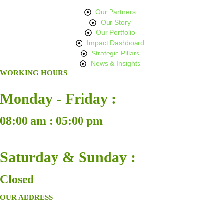
Our Partners
Our Story
Our Portfolio
Impact Dashboard
Strategic Pillars
News & Insights
WORKING HOURS
Monday - Friday :
08:00 am : 05:00 pm
Saturday & Sunday :
Closed
OUR ADDRESS