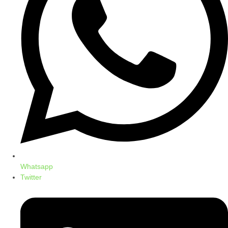
Whatsapp
Twitter