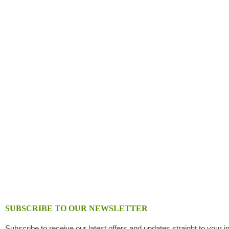
SUBSCRIBE TO OUR NEWSLETTER
Subscribe to receive our latest offers and updates straight to your i