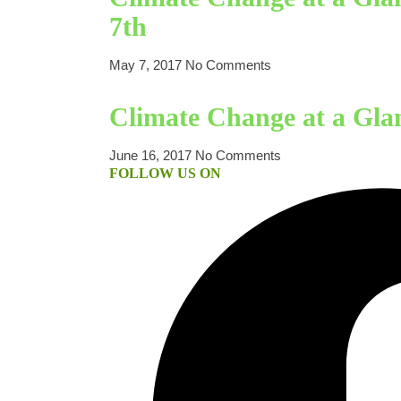
7th
May 7, 2017
No Comments
Climate Change at a Gla
June 16, 2017
No Comments
FOLLOW US ON