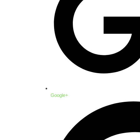
Google+