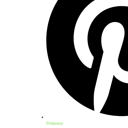
Pinterest