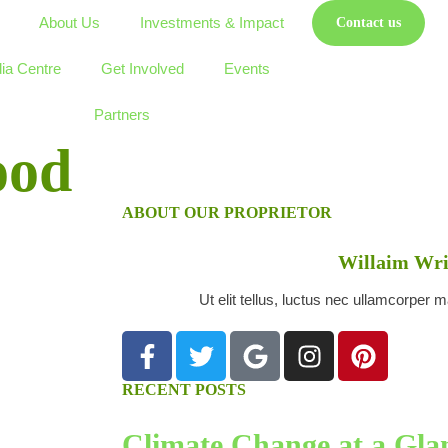
About Us
Investments & Impact
Contact us
ia Centre
Get Involved
Events
Partners
ood
ABOUT OUR PROPRIETOR
Willaim Wri
Ut elit tellus, luctus nec ullamcorper m
RECENT POSTS
Climate Change at a Glan