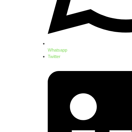
Whatsapp
Twitter