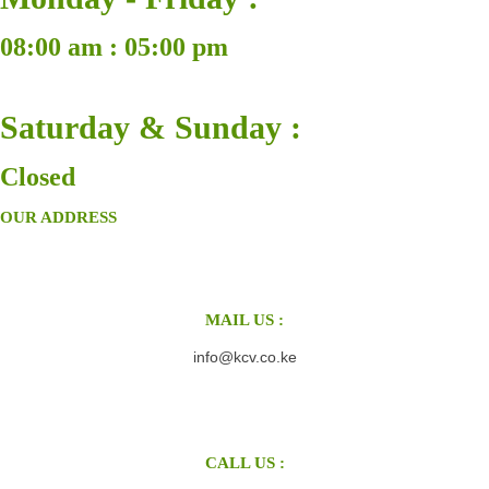
08:00 am : 05:00 pm
Saturday & Sunday :
Closed
OUR ADDRESS
MAIL US :
info@kcv.co.ke
CALL US :