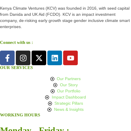
Kenya Climate Ventures (KCV) was founded in 2016, with seed capital
from Danida and UK Aid (FCDO). KCV is an impact investment
company, de-risking early growth stage gender inclusive climate smart
enterprises.
Connect with us :
OUR SERVICES
Our Partners
Our Story
Our Portfolio
Impact Dashboard
Strategic Pillars
News & Insights
WORKING HOURS
Monday - Friday :