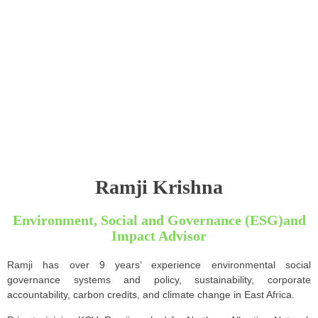
Ramji Krishna
Environment, Social and Governance (ESG)and
Impact Advisor
Ramji has over 9 years’ experience environmental social
governance systems and policy, sustainability, corporate
accountability, carbon credits, and climate change in East Africa.