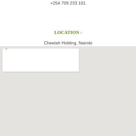
+254 709 233 101
LOCATION :
Cheetah Holding, Nairobi