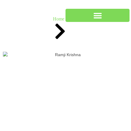
Our Team
Home
Team