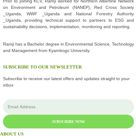
Prior to joining KCV, Ramji worked for Northern Albertine Network
on Environment and Petroleum (NANEP), Red Cross Society
_Uganda, WWF _Uganda and National Forestry Authority
_Uganda, providing technical support to partners to ESG and
sustainability decisions, implementation, monitoring and reporting.
Ramji has a Bachelor degree in Environmental Science, Technology
and Management from Kyambogo University.
SUBSCRIBE TO OUR NEWSLETTER
Subscribe to receive our latest offers and updates straight to your
inbox
SUBSCRIBE NOW
ABOUT US