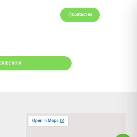
Contact us
ts
Partners
CRIBE NOW