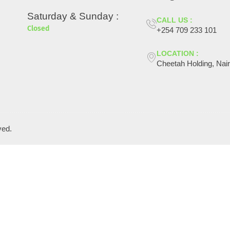
Saturday & Sunday :
CALL US :
Closed
+254 709 233 101
LOCATION :
Cheetah Holding, Nair
ved.