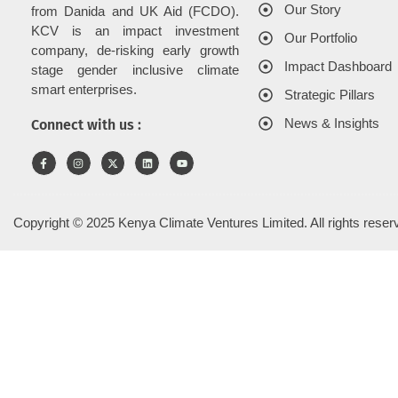
Our Story
from Danida and UK Aid (FCDO).
KCV is an impact investment
Our Portfolio
company, de-risking early growth
Impact Dashboard
stage gender inclusive climate
smart enterprises.
Strategic Pillars
News & Insights
Connect with us :
Copyright © 2025 Kenya Climate Ventures Limited. All rights reser