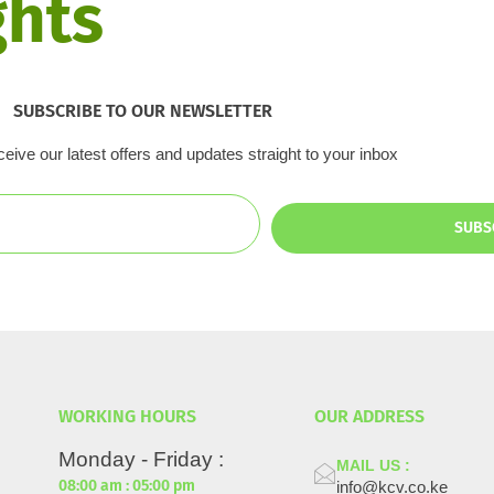
ghts
vestments & Impact
Media Centre
Get Involved
Even
SUBSCRIBE TO OUR NEWSLETTER
eive our latest offers and updates straight to your inbox
SUBS
WORKING HOURS
OUR ADDRESS
Monday - Friday :
MAIL US :
08:00 am : 05:00 pm
info@kcv.co.ke