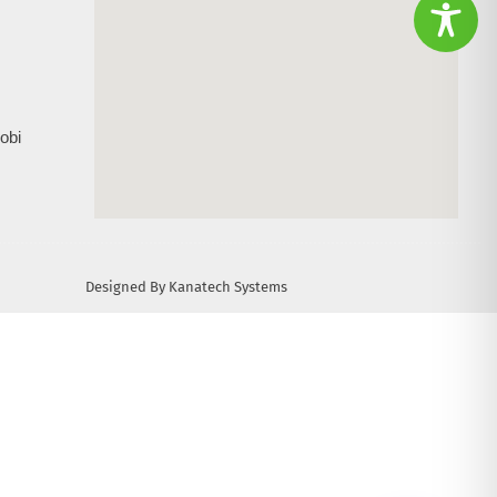
obi
Designed By Kanatech Systems