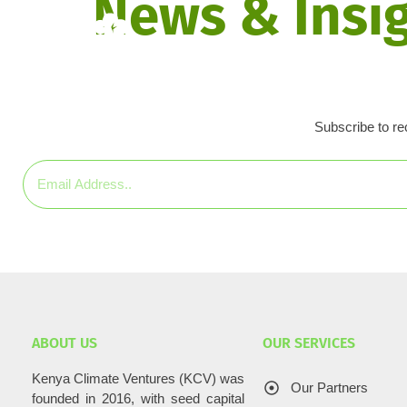
News & Insi
Home
About Us
In
Subscribe to rec
ABOUT US
OUR SERVICES
Kenya Climate Ventures (KCV) was
Our Partners
founded in 2016, with seed capital