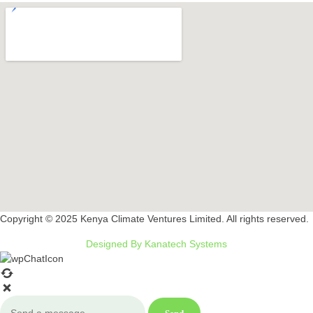
Copyright © 2025 Kenya Climate Ventures Limited. All rights reserved.
Designed By Kanatech Systems