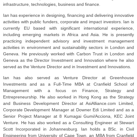
infrastructure, technologies, business and finance.
Ian has experience in designing, financing and delivering innovative
activities with public funders, corporate and impact investors. Ian is
currently EU based with significant international experience,
including emerging markets in Africa and Asia. He is presently
practicing independent advisory and investment management
activities in environment and sustainability sectors in London and
Geneva. He previously worked with Carbon Trust in London and
Geneva as the Director Investment and Innovation where he also
served as the Venture Director and in Investment and Innovations.
Ian has also served as Venture Director at Greenhouse
Investments and as a Full-Time MBA at Cranfield School of
Management with a focus on Finance, Strategy and
Entrepreneurship. He also worked in Hong Kong as the Strategy
and Business Development Director at AsiAlliance.com Limited,
Corporate Development Manager at Downer Edi Limited and as a
Senior Project Manager at 8 Kumagai Gumi/Acciona, KEC Joint
Venture. He has also worked as a Consulting Engineer at Stewart
Scott Incorporated in Johannesburg. Ian holds a BSc. in Civil
Engineering from University of Cape Town, an MBA from Cranfield