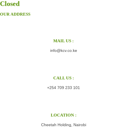
Closed
OUR ADDRESS
MAIL US :
info@kcv.co.ke
CALL US :
+254 709 233 101
LOCATION :
Cheetah Holding, Nairobi