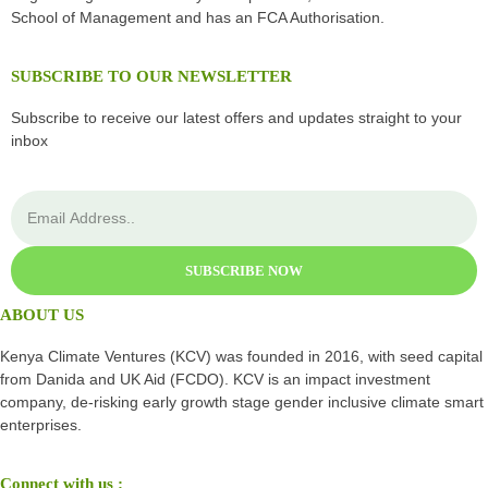
School of Management and has an FCA Authorisation.
SUBSCRIBE TO OUR NEWSLETTER
Subscribe to receive our latest offers and updates straight to your
inbox
SUBSCRIBE NOW
ABOUT US
Kenya Climate Ventures (KCV) was founded in 2016, with seed capital
from Danida and UK Aid (FCDO). KCV is an impact investment
company, de-risking early growth stage gender inclusive climate smart
enterprises.
Connect with us :