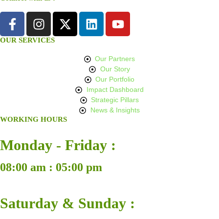
OUR SERVICES
Our Partners
Our Story
Our Portfolio
Impact Dashboard
Strategic Pillars
News & Insights
WORKING HOURS
Monday - Friday :
08:00 am : 05:00 pm
Saturday & Sunday :