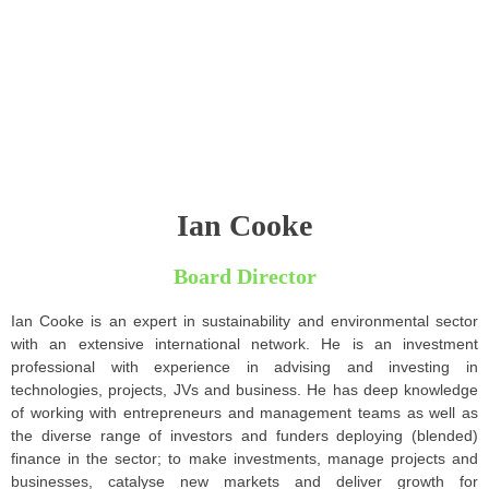
Ian Cooke
Board Director
Ian Cooke is an expert in sustainability and environmental sector
with an extensive international network. He is an investment
professional with experience in advising and investing in
technologies, projects, JVs and business. He has deep knowledge
of working with entrepreneurs and management teams as well as
the diverse range of investors and funders deploying (blended)
finance in the sector; to make investments, manage projects and
businesses, catalyse new markets and deliver growth for