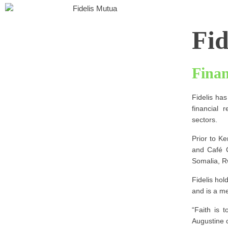
Fid
Fina
Fidelis has
financial 
sectors.
Prior to Ke
and Café C
Somalia, 
Fidelis ho
and is a me
“Faith is 
Augustine 