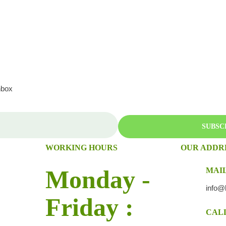
nbox
SUBSC
WORKING HOURS
OUR ADDR
Monday -
MAIL
info@
Friday :
CALL