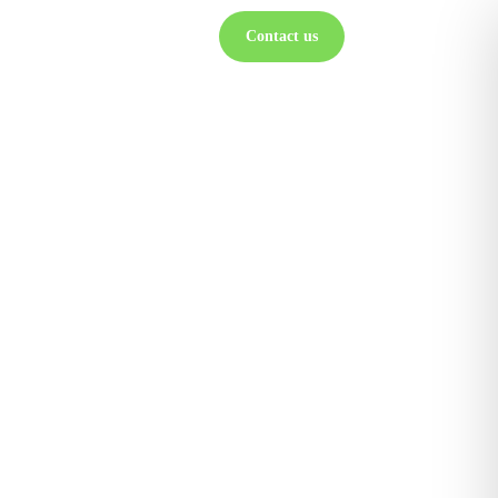
Contact us
ts
Partners