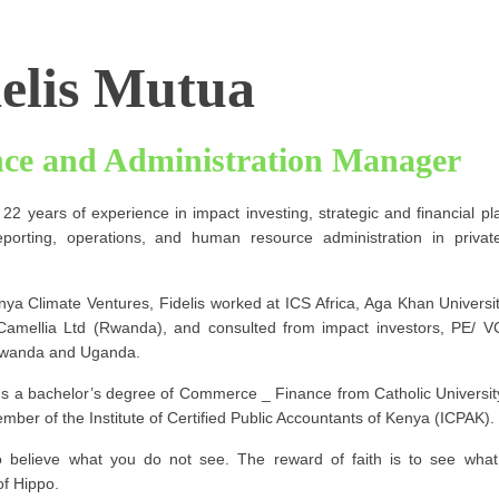
elis Mutua
nce and Administration Manager
 22 years of experience in impact investing, strategic and financial p
reporting, operations, and human resource administration in priva
nya Climate Ventures, Fidelis worked at ICS Africa, Aga Khan Universit
amellia Ltd (Rwanda), and consulted from impact investors, PE/ V
Rwanda and Uganda.
lds a bachelor’s degree of Commerce _ Finance from Catholic University
mber of the Institute of Certified Public Accountants of Kenya (ICPAK).
to believe what you do not see. The reward of faith is to see what 
of Hippo.