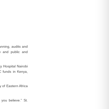
lanning, audits and
te and public and
y Hospital Nairobi
C funds in Kenya,
 of Eastern Africa
you believe.” St.