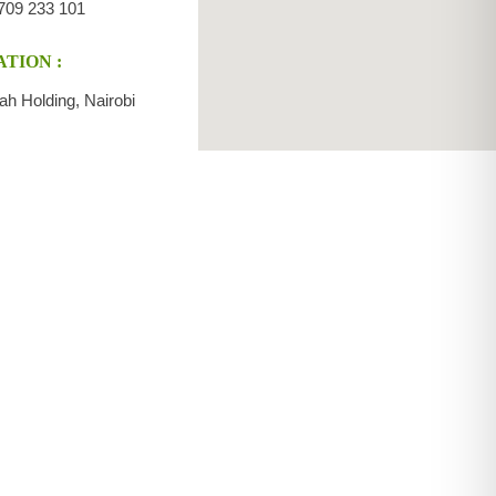
709 233 101
TION :
ah Holding, Nairobi