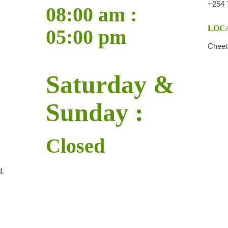
+254 
08:00 am :
LOCA
05:00 pm
Cheet
Saturday &
Sunday :
Closed
d.