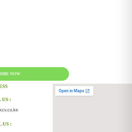
RIBE NOW
ESS
 US :
kcv.co.ke
 US :