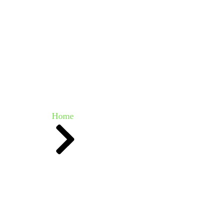
vestments & Impact
Media Centre
Get Involved
Even
Our Team
Home
Team