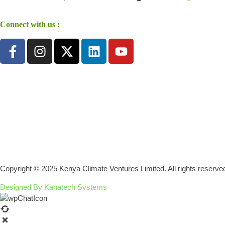
Connect with us :
Copyright © 2025 Kenya Climate Ventures Limited. All rights reserve
Designed By Kanatech Systems