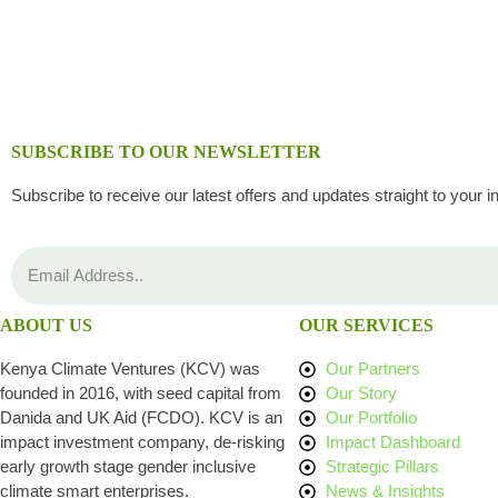
SUBSCRIBE TO OUR NEWSLETTER
Subscribe to receive our latest offers and updates straight to your i
ABOUT US
OUR SERVICES
Kenya Climate Ventures (KCV) was
Our Partners
founded in 2016, with seed capital from
Our Story
Danida and UK Aid (FCDO). KCV is an
Our Portfolio
impact investment company, de-risking
Impact Dashboard
early growth stage gender inclusive
Strategic Pillars
climate smart enterprises.
News & Insights