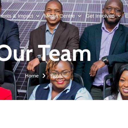
ments & Impact
Media Centre
Get Involved
E
Our Team
Home
Team