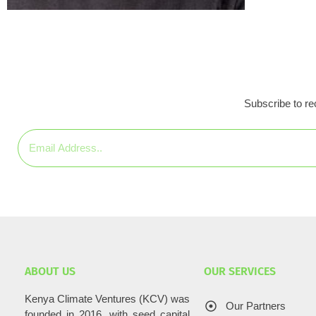
Subscribe to rec
ABOUT US
OUR SERVICES
Kenya Climate Ventures (KCV) was
Our Partners
founded in 2016, with seed capital