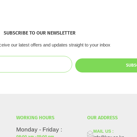
SUBSCRIBE TO OUR NEWSLETTER
eive our latest offers and updates straight to your inbox
SUBS
WORKING HOURS
OUR ADDRESS
Monday - Friday :
MAIL US :
08:00 am : 05:00 pm