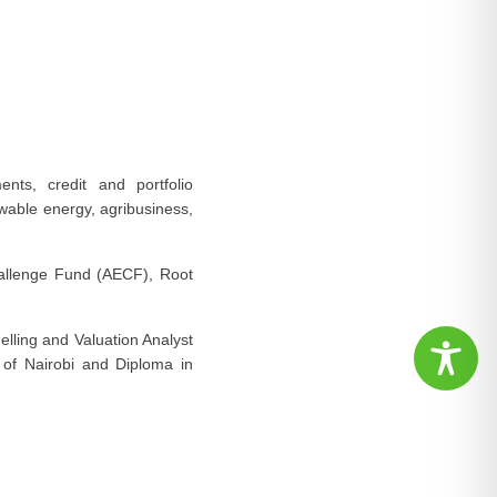
nts, credit and portfolio
able energy, agribusiness,
Challenge Fund (AECF), Root
elling and Valuation Analyst
 of Nairobi and Diploma in