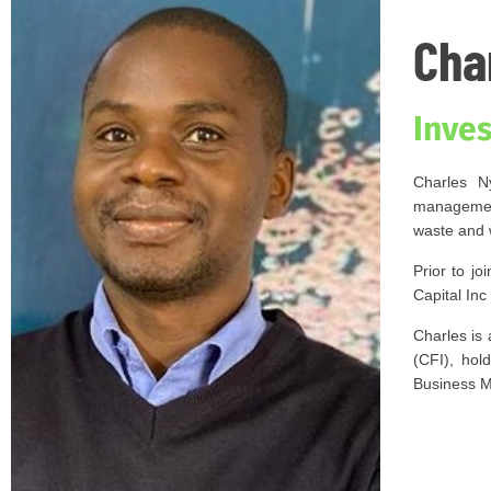
Cha
Inve
Charles N
management
waste and 
Prior to j
Capital In
Charles is 
(CFI), hol
Business M