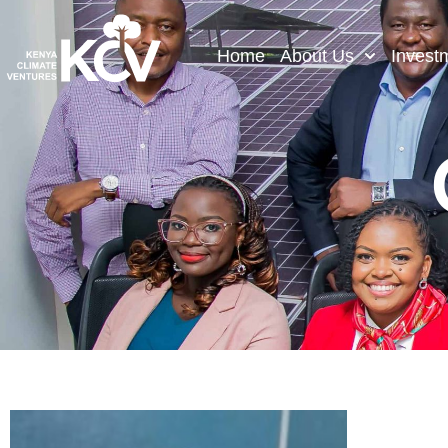
Home
About Us
Invest