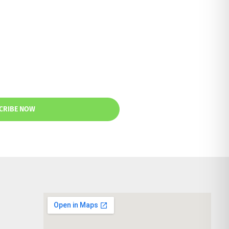
CRIBE NOW