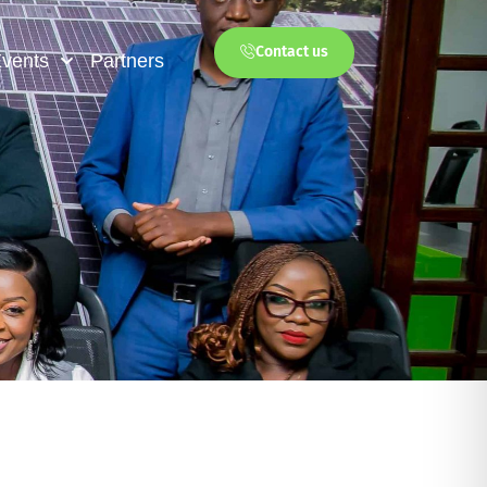
Contact us
vents
Partners