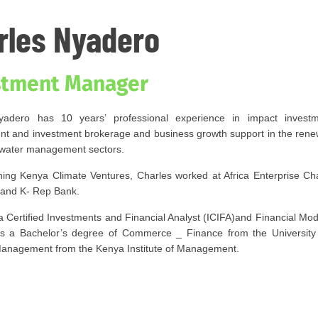
rles Nyadero
stment Manager
yadero has 10 years’ professional experience in impact investme
 and investment brokerage and business growth support in the renew
water management sectors.
oining Kenya Climate Ventures, Charles worked at Africa Enterprise 
c and K- Rep Bank.
a Certified Investments and Financial Analyst (ICIFA)and Financial Mod
ds a Bachelor’s degree of Commerce _ Finance from the University
anagement from the Kenya Institute of Management.